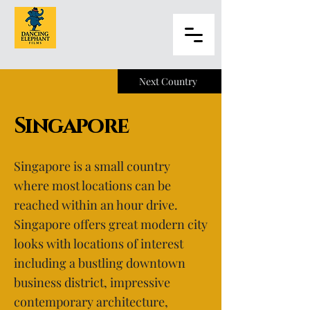
Next Country
Singapore
Singapore is a small country
where most locations can be
reached within an hour drive.
Singapore offers great modern city
looks with locations of interest
including a bustling downtown
business district, impressive
contemporary architecture,