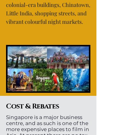
colonial-era buildings, Chinatown,
Little India, shopping streets, and
vibrant colourful night markets.
Cost & Rebates
Singapore is a major business
centre, and as such is one of the
more expensive places to film in