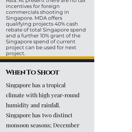
Asia. At present there are no tax
incentives for foreign
commercials shooting in
Singapore. MDA offers
qualifying projects 40% cash
rebate of total Singapore spend
and a further 10% grant of the
Singapore spend of current
project can be used for next
project.
When To Shoot
Singapore has a tropical
climate with high year-round
humidity and rainfall.
Singapore has two distinct
monsoon seasons; December