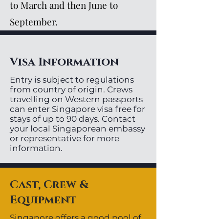
to March and then June to
September.
Visa Information
Entry is subject to regulations
from country of origin. Crews
travelling on Western passports
can enter Singapore visa free for
stays of up to 90 days. Contact
your local Singaporean embassy
or representative for more
information.
Cast, Crew &
Equipment
Singapore offers a good pool of