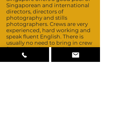
Singaporean and international
directors, directors of
photography and stills
photographers. Crews are very
experienced, hard working and
speak fluent English. There is
usually no need to bring in crew
from abroad. Best to bring in
Steadicam operators from
abroad. Crews are non-union.
Talent is non-union and buyouts
are negotiable. Singapore offers
a wide range of camera, grip
and lighting equipment you
would expect to find in any
established service centre. RED,
Alexa, and Blackmagic cameras
are available, as are a range of
drones and rigs. More
specialised equipment such as
Technocrane, Motion Control
and Steadicam can also be