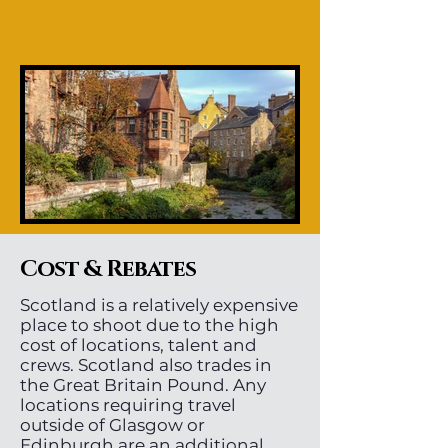
Cost & Rebates
Scotland is a relatively expensive
place to shoot due to the high
cost of locations, talent and
crews. Scotland also trades in
the Great Britain Pound. Any
locations requiring travel
outside of Glasgow or
Edinburgh are an additional