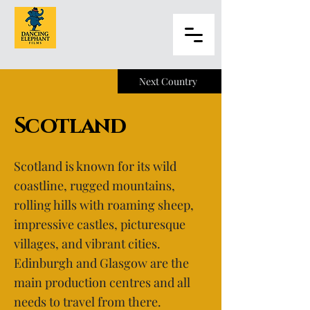
Next Country
Scotland
Scotland is known for its wild
coastline, rugged mountains,
rolling hills with roaming sheep,
impressive castles, picturesque
villages, and vibrant cities.
Edinburgh and Glasgow are the
main production centres and all
needs to travel from there.