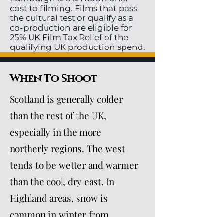
cost to filming. Films that pass
the cultural test or qualify as a
co-production are eligible for
25% UK Film Tax Relief of the
qualifying UK production spend.
When To Shoot
Scotland is generally colder
than the rest of the UK,
especially in the more
northerly regions. The west
tends to be wetter and warmer
than the cool, dry east. In
Highland areas, snow is
common in winter from