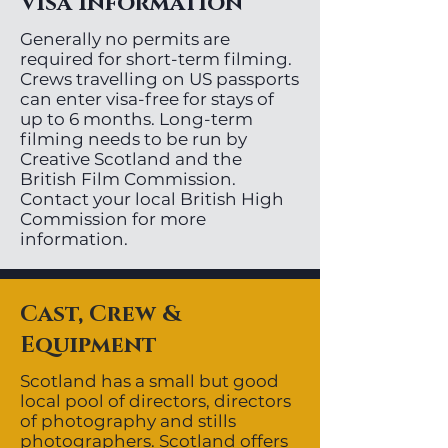
Visa Information
Generally no permits are
required for short-term filming.
Crews travelling on US passports
can enter visa-free for stays of
up to 6 months. Long-term
filming needs to be run by
Creative Scotland and the
British Film Commission.
Contact your local British High
Commission for more
information.
Cast, Crew &
Equipment
Scotland has a small but good
local pool of directors, directors
of photography and stills
photographers. Scotland offers