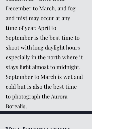
December to March, and fog
and mist may occur at any
time of year. April to
September is the best time to
shoot with long daylight hours
especially in the north where it
stays light almost to midnight.
September to March is wet and
cold but is also the best time
to photograph the Aurora
Borealis.