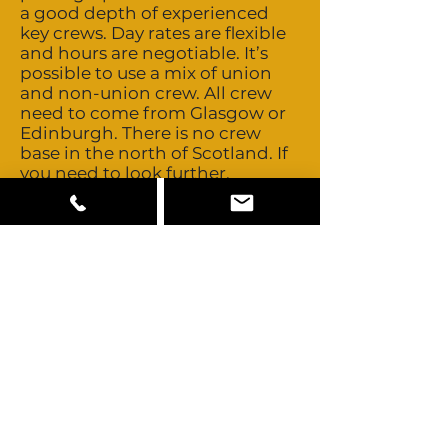
a good depth of experienced
key crews. Day rates are flexible
and hours are negotiable. It’s
possible to use a mix of union
and non-union crew. All crew
need to come from Glasgow or
Edinburgh. There is no crew
base in the north of Scotland. If
you need to look further,
Scotland’s close proximity to
London allows easy access to
those technical and creative
crews. Talent is both union and
non-union. Buyouts are possible
and costs are negotiable. Usage
is generally based on a basic
studio fee plus a percentage
based on territories. Good depth
and standard of locally available
camera, grip and lighting
equipment. Hire companies
tend to be part of nationwide