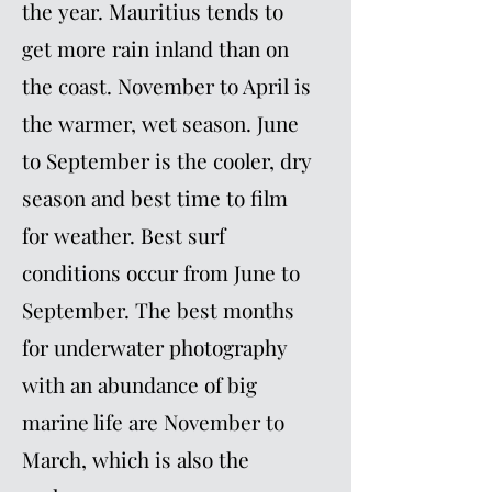
the year. Mauritius tends to
get more rain inland than on
the coast. November to April is
the warmer, wet season. June
to September is the cooler, dry
season and best time to film
for weather. Best surf
conditions occur from June to
September. The best months
for underwater photography
with an abundance of big
marine life are November to
March, which is also the