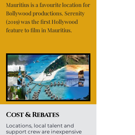
Mauritius is a favourite location for
Bollywood productions. Serenity
(2019) was the first Hollywood
feature to film in Mauritius.
Cost & Rebates
Locations, local talent and
support crew are inexpensive