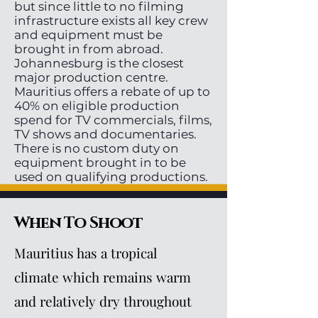
but since little to no filming
infrastructure exists all key crew
and equipment must be
brought in from abroad.
Johannesburg is the closest
major production centre.
Mauritius offers a rebate of up to
40% on eligible production
spend for TV commercials, films,
TV shows and documentaries.
There is no custom duty on
equipment brought in to be
used on qualifying productions.
When To Shoot
Mauritius has a tropical
climate which remains warm
and relatively dry throughout