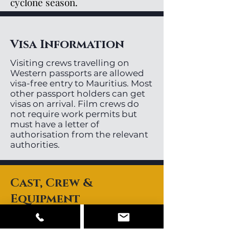
cyclone season.
Visa Information
Visiting crews travelling on
Western passports are allowed
visa-free entry to Mauritius. Most
other passport holders can get
visas on arrival. Film crews do
not require work permits but
must have a letter of
authorisation from the relevant
authorities.
Cast, Crew &
Equipment
Mauritius has a small pool or
local directors, videographers