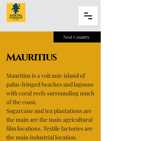
Next Country
Mauritius
Mauritius is a volcanic island of
palm-fringed beaches and lagoons
with coral reefs surrounding much
of the coast.
Sugarcane and tea plantations are
the main are the main agricultural
film locations. Textile factories are
the main industrial location.