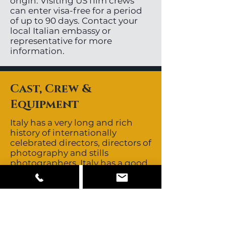
origin. Visiting US film crews
can enter visa-free for a period
of up to 90 days. Contact your
local Italian embassy or
representative for more
information.
Cast, Crew &
Equipment
Italy has a very long and rich
history of internationally
celebrated directors, directors of
photography and stills
photographers. Italy has a good
depth of non-union,
experienced, English speaking
crews. Talent is non-union and
buyouts are negotiable. As a
multicultural country and
fashion centre, Italy is home to a