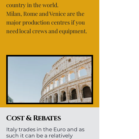
country in the world.
Milan, Rome and Venice are the
major production centres if you
need local crews and equipment.
Cost & Rebates
Italy trades in the Euro and as
such it can be a relatively