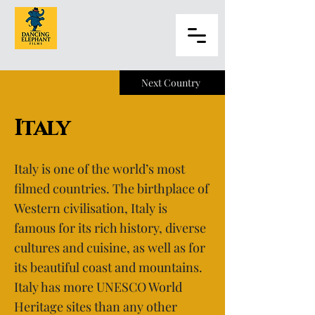
Next Country
Italy
Italy is one of the world’s most
filmed countries. The birthplace of
Western civilisation, Italy is
famous for its rich history, diverse
cultures and cuisine, as well as for
its beautiful coast and mountains.
Italy has more UNESCO World
Heritage sites than any other