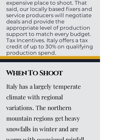
expensive place to shoot. That
said, our locally based fixers and
service producers will negotiate
deals and provide the
appropriate level of production
support to match every budget.
Tax Incentives. Italy offers a tax
credit of up to 30% on qualifying
production spend.
When To Shoot
Italy has a largely temperate
climate with regional
variations. The northern
mountain regions get heavy
snowfalls in winter and are
warm with occasional rainfall