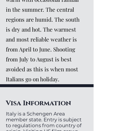
in the summer. The central
regions are humid. The south
is dry and hot. The warmest
and most reliable weather is
from April to June. Shooting
from July to August is best
avoided as this is when most
Italians go on holiday.
Visa Information
Italy is a Schengen Area
member state. Entry is subject
to regulations from country of