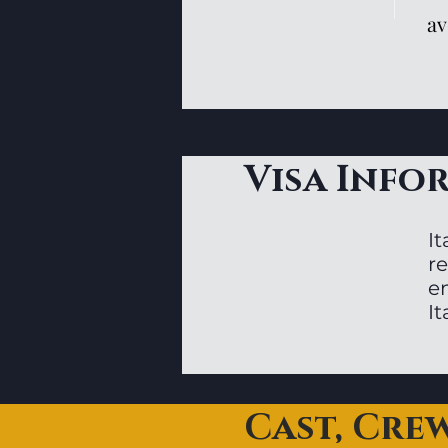
av
Visa Info
It
re
en
I
Cast, Cre