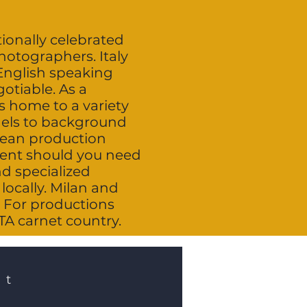
tionally celebrated
photographers. Italy
English speaking
otiable. As a
is home to a variety
dels to background
opean production
alent should you need
nd specialized
locally. Milan and
 For productions
ATA carnet country.
st