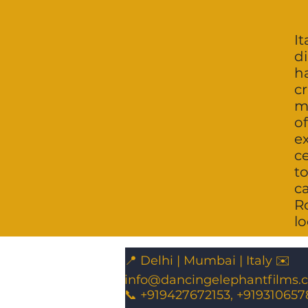
It
di
h
c
mu
o
e
c
to
c
R
lo
📍 Delhi | Mumbai | Italy ✉️
info@dancingelephantfilms.
📞 +919427672153, +919310657