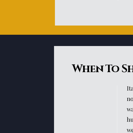
When To S
It
no
wa
hu
we