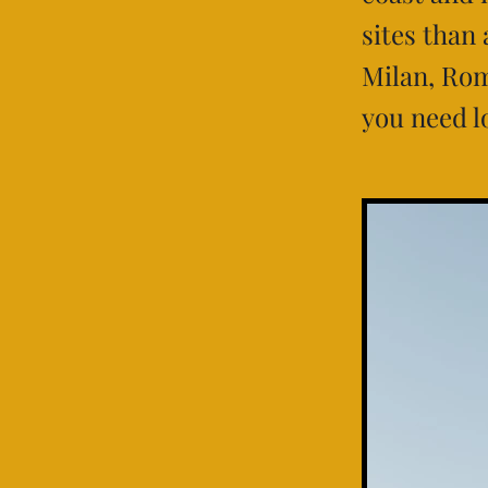
sites than
Milan, Rom
you need l