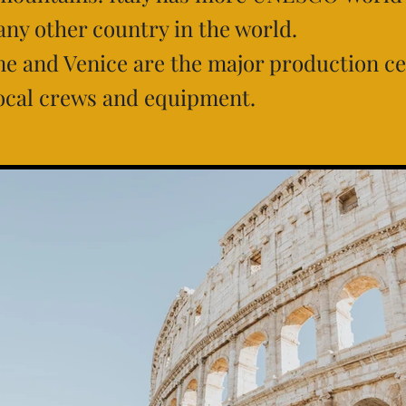
 any other country in the world.
e and Venice are the major production ce
ocal crews and equipment.