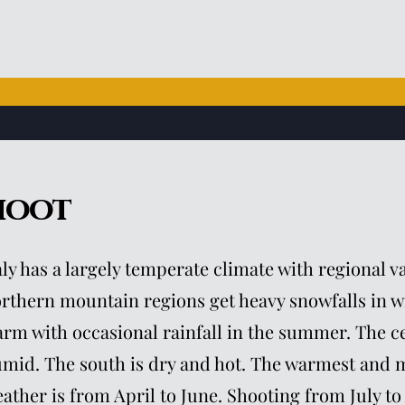
hoot
aly has a largely temperate climate with regional v
rthern mountain regions get heavy snowfalls in w
rm with occasional rainfall in the summer. The ce
mid. The south is dry and hot. The warmest and m
ather is from April to June. Shooting from July to