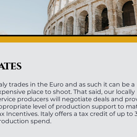
ates
taly trades in the Euro and as such it can be a 
xpensive place to shoot. That said, our locally
ervice producers will negotiate deals and pro
ppropriate level of production support to ma
ax Incentives. Italy offers a tax credit of up t
roduction spend.