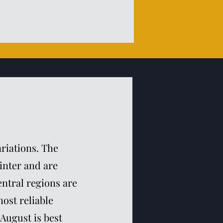
ariations. The
inter and are
ntral regions are
ost reliable
 August is best