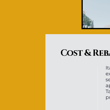
Cost & Reb
I
e
s
a
T
p