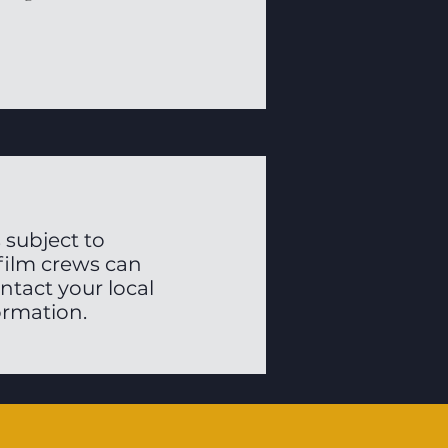
 subject to
 film crews can
ontact your local
ormation.