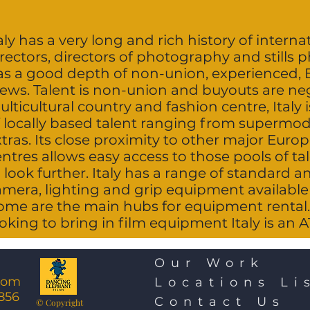
aly has a very long and rich history of interna
rectors, directors of photography and stills 
as a good depth of non-union, experienced, 
rews. Talent is non-union and buyouts are neg
lticultural country and fashion centre, Italy 
f locally based talent ranging from supermo
xtras. Its close proximity to other major Eur
entres allows easy access to those pools of t
 look further. Italy has a range of standard a
amera, lighting and grip equipment available 
ome are the main hubs for equipment rental.
oking to bring in film equipment Italy is an 
Our Work
com
Locations Li
856
Contact Us
© Copyright