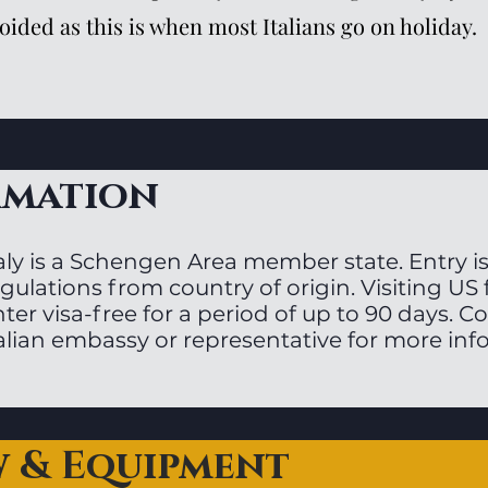
oided as this is when most Italians go on holiday.
rmation
aly is a Schengen Area member state. Entry is
gulations from country of origin. Visiting US
ter visa-free for a period of up to 90 days. C
talian embassy or representative for more inf
w & Equipment