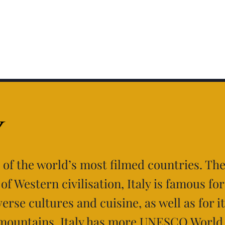
y
e of the world’s most filmed countries. Th
of Western civilisation, Italy is famous for
verse cultures and cuisine, as well as for i
mountains. Italy has more UNESCO World