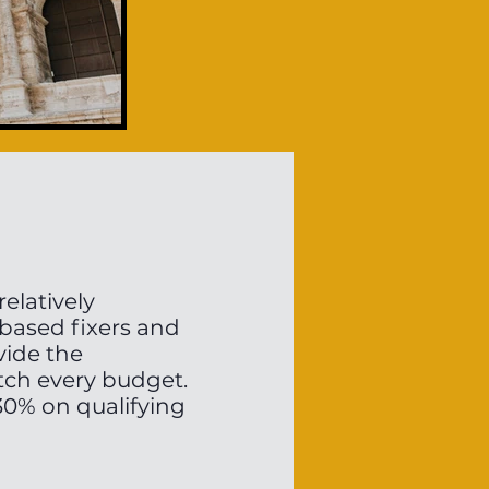
relatively
 based fixers and
vide the
tch every budget.
o 30% on qualifying