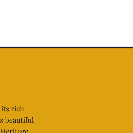
e
 its rich
ts beautiful
 Heritage