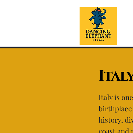
Ital
Italy is on
birthplace 
history, di
coast and 