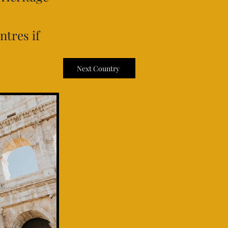
ntres if
Next Country