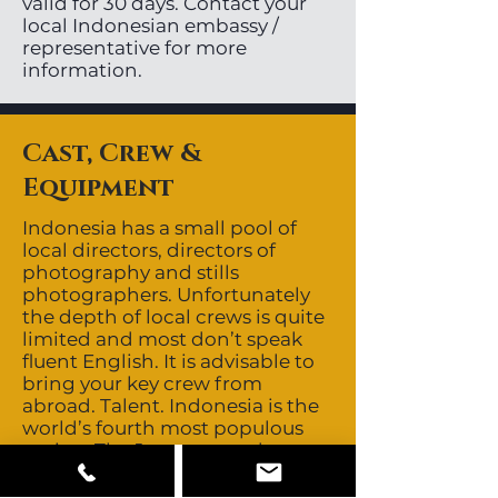
valid for 30 days. Contact your
local Indonesian embassy /
representative for more
information.
Cast, Crew &
Equipment
Indonesia has a small pool of
local directors, directors of
photography and stills
photographers. Unfortunately
the depth of local crews is quite
limited and most don’t speak
fluent English. It is advisable to
bring your key crew from
abroad. Talent. Indonesia is the
world’s fourth most populous
nation. The Javanese and
Sundanese are the largest
ethnic groups but many other