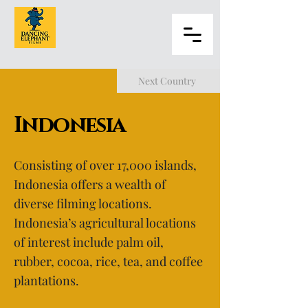
Next Country
Indonesia
Consisting of over 17,000 islands,
Indonesia offers a wealth of
diverse filming locations.
Indonesia’s agricultural locations
of interest include palm oil,
rubber, cocoa, rice, tea, and coffee
plantations.