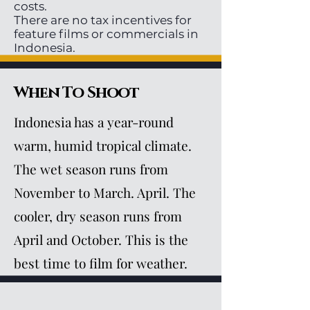
costs.
There are no tax incentives for
feature films or commercials in
Indonesia.
When To Shoot
Indonesia has a year-round
warm, humid tropical climate.
The wet season runs from
November to March. April. The
cooler, dry season runs from
April and October. This is the
best time to film for weather.