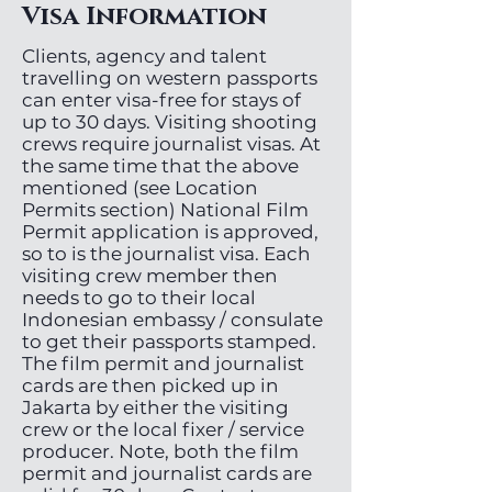
Visa Information
Clients, agency and talent
travelling on western passports
can enter visa-free for stays of
up to 30 days. Visiting shooting
crews require journalist visas. At
the same time that the above
mentioned (see Location
Permits section) National Film
Permit application is approved,
so to is the journalist visa. Each
visiting crew member then
needs to go to their local
Indonesian embassy / consulate
to get their passports stamped.
The film permit and journalist
cards are then picked up in
Jakarta by either the visiting
crew or the local fixer / service
producer. Note, both the film
permit and journalist cards are