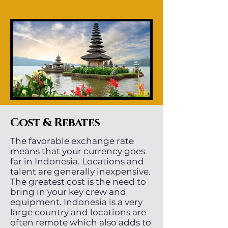
Cost & Rebates
The favorable exchange rate
means that your currency goes
far in Indonesia. Locations and
talent are generally inexpensive.
The greatest cost is the need to
bring in your key crew and
equipment. Indonesia is a very
large country and locations are
often remote which also adds to