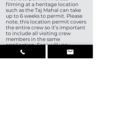
filming at a heritage location
such as the Taj Mahal can take
up to 6 weeks to permit. Please
note, this location permit covers
the entire crew so it’s important
to include all visiting crew
members in the same
application. Fees will vary
depending on the locations
required. Once the permit is
approved the visiting crew
members will be issued with a
collective visa deemed
appropriate by authorities
(usually a journalist, business or
tourist visa). Note, travel for
scouting or meetings does not
require prior permission and
you can just enter on a Business
Visa or Journalist-Visa.