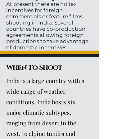
At present there are no tax
incentives for foreign
commercials or feature films
shooting in India. Several
countries have co-production
agreements allowing foreign
productions to take advantage
of domestic incentives.
When To Shoot
India is a large country with a
wide range of weather
conditions. India hosts six
major climatic subtypes,
ranging from desert in the
west, to alpine tundra and