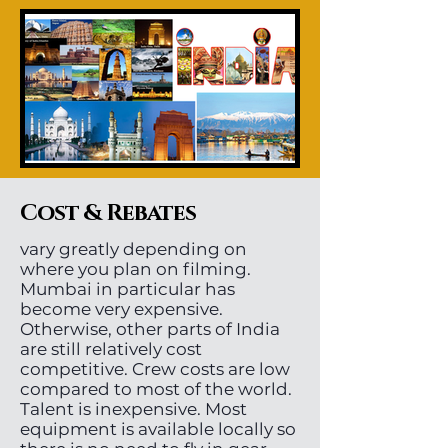
Cost & Rebates
vary greatly depending on
where you plan on filming.
Mumbai in particular has
become very expensive.
Otherwise, other parts of India
are still relatively cost
competitive. Crew costs are low
compared to most of the world.
Talent is inexpensive. Most
equipment is available locally so