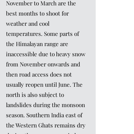
November to March are the
best months to shoot for
weather and cool
temperatures. Some parts of
the Himalayan range are
inaccessible due to heavy snow
from November onwards and
then road access does not
usually reopen until June. The
north is also subject to
landslides during the monsoon
season. Southern India east of
the Western Ghats remains dry