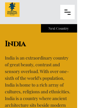
Next Country
India
India is an extraordinary country
of great beauty, contrast and
sensory overload. With over one-
sixth of the world’s population,
India is home to a rich array of
cultures, religions and ethnicities.
India is a country where ancient
architecture sits beside modern