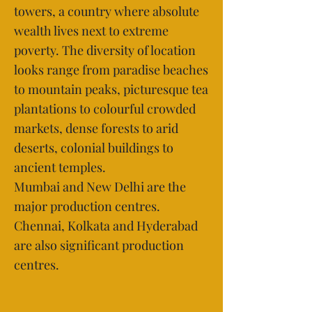
towers, a country where absolute
wealth lives next to extreme
poverty. The diversity of location
looks range from paradise beaches
to mountain peaks, picturesque tea
plantations to colourful crowded
markets, dense forests to arid
deserts, colonial buildings to
ancient temples.
Mumbai and New Delhi are the
major production centres.
Chennai, Kolkata and Hyderabad
are also significant production
centres.