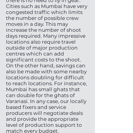
there is no need to fly in gear.
Cities such as Mumbai have very
congested traffic which limits
the number of possible crew
moves in a day. This may
increase the number of shoot
days required. Many impressive
locations also require travel
outside of major production
centres which can add
significant costs to the shoot.
On the other hand, savings can
also be made with some nearby
locations doubling for difficult
to reach locations. For instance,
Mumbai has small ghats that
can double for the ghats of
Varanasi. In any case, our locally
based fixers and service
producers will negotiate deals
and provide the appropriate
level of production support to
match every budget.