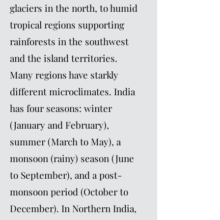
glaciers in the north, to humid
tropical regions supporting
rainforests in the southwest
and the island territories.
Many regions have starkly
different microclimates. India
has four seasons: winter
(January and February),
summer (March to May), a
monsoon (rainy) season (June
to September), and a post-
monsoon period (October to
December). In Northern India,