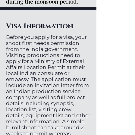
during the monsoon period.
Visa Information
Before you apply for a visa, your
shoot first needs permission
from the India government.
Visiting productions need to
apply for a Ministry of External
Affairs Location Permit at their
local Indian consulate or
embassy. The application must
include an invitation letter from
an Indian production service
company as well as full project
details including synopsis,
location list, visiting crew
details, equipment list and other
relevant information. A simple
b-roll shoot can take around 2
weeks to permit whereas