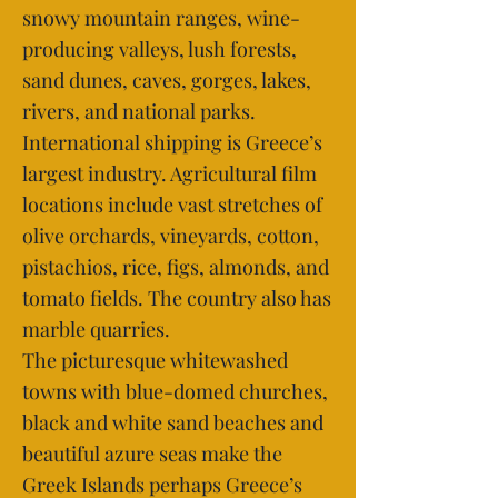
snowy mountain ranges, wine-
producing valleys, lush forests,
sand dunes, caves, gorges, lakes,
rivers, and national parks.
International shipping is Greece’s
largest industry. Agricultural film
locations include vast stretches of
olive orchards, vineyards, cotton,
pistachios, rice, figs, almonds, and
tomato fields. The country also has
marble quarries.
The picturesque whitewashed
towns with blue-domed churches,
black and white sand beaches and
beautiful azure seas make the
Greek Islands perhaps Greece’s