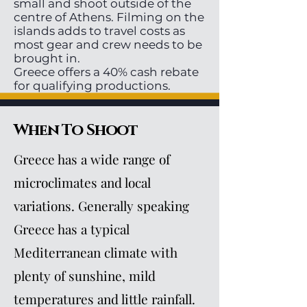
small and shoot outside of the
centre of Athens. Filming on the
islands adds to travel costs as
most gear and crew needs to be
brought in.
Greece offers a 40% cash rebate
for qualifying productions.
When To Shoot
Greece has a wide range of
microclimates and local
variations. Generally speaking
Greece has a typical
Mediterranean climate with
plenty of sunshine, mild
temperatures and little rainfall.