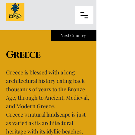
Next Country
Greece
Greece is blessed with a long
architectural history dating back
thousands of years to the Bronze
Age, through to Ancient, Medieval,
and Modern Greece.
Greece’s natural landscape is just
as varied as its architectural
heritage with its idyllic beaches,