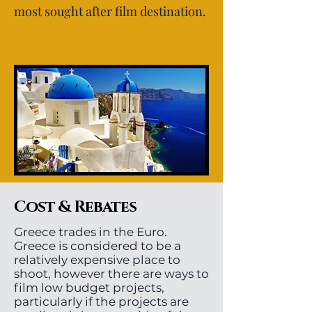
most sought after film destination.
Cost & Rebates
Greece trades in the Euro.
Greece is considered to be a
relatively expensive place to
shoot, however there are ways to
film low budget projects,
particularly if the projects are