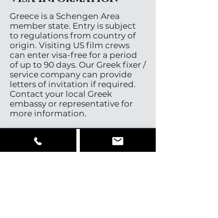
Greece is a Schengen Area
member state. Entry is subject
to regulations from country of
origin. Visiting US film crews
can enter visa-free for a period
of up to 90 days. Our Greek fixer /
service company can provide
letters of invitation if required.
Contact your local Greek
embassy or representative for
more information.
Cast, Crew &
Equipment
Greece has a small but good
pool of directors, directors of
photography and stills
photographers. There is a good