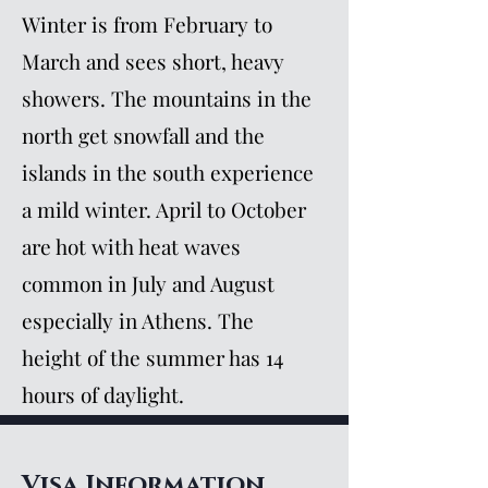
Winter is from February to
March and sees short, heavy
showers. The mountains in the
north get snowfall and the
islands in the south experience
a mild winter. April to October
are hot with heat waves
common in July and August
especially in Athens. The
height of the summer has 14
hours of daylight.
Visa Information