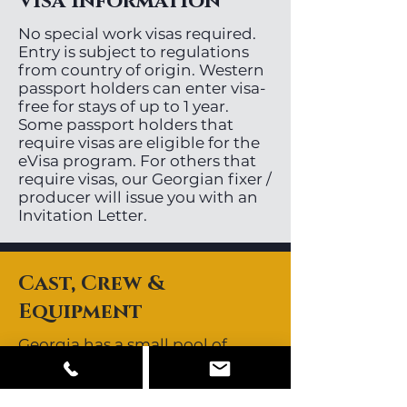
Visa Information
No special work visas required.
Entry is subject to regulations
from country of origin. Western
passport holders can enter visa-
free for stays of up to 1 year.
Some passport holders that
require visas are eligible for the
eVisa program. For others that
require visas, our Georgian fixer /
producer will issue you with an
Invitation Letter.
Cast, Crew &
Equipment
Georgia has a small pool of
directors, videographers and
stills photographers. Most key
crew are available locally.