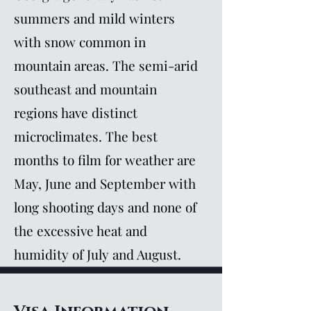
summers and mild winters
with snow common in
mountain areas. The semi-arid
southeast and mountain
regions have distinct
microclimates. The best
months to film for weather are
May, June and September with
long shooting days and none of
the excessive heat and
humidity of July and August.