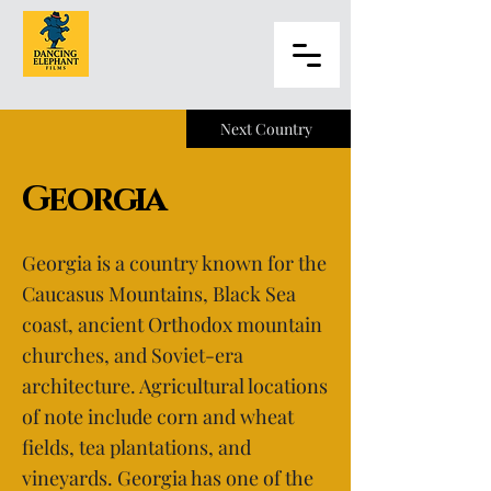
Next Country
Georgia
Georgia is a country known for the
Caucasus Mountains, Black Sea
coast, ancient Orthodox mountain
churches, and Soviet-era
architecture. Agricultural locations
of note include corn and wheat
fields, tea plantations, and
vineyards. Georgia has one of the