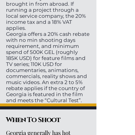
brought in from abroad. If
running a project through a
local service company, the 20%
income tax and a 18% VAT
applies.
Georgia offers a 20% cash rebate
with no min shooting days
requirement, and minimum
spend of 500K GEL (roughly
185K USD) for feature films and
TV series; 110K USD for
documentaries, animations,
commercials, reality shows and
music videos. An extra 2 to 5%
rebate applies if the country of
Georgia is featured in the film
and meets the “Cultural Test”.
When To Shoot
Georgia generally has hot