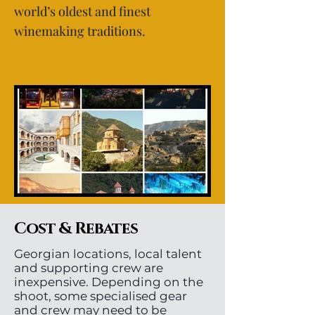
world’s oldest and finest
winemaking traditions.
Cost & Rebates
Georgian locations, local talent
and supporting crew are
inexpensive. Depending on the
shoot, some specialised gear
and crew may need to be