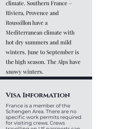
climate. Southern France –
Riviera, Provence and
Roussillon have a
Mediterranean climate with
hot dry summers and mild
winters. June to September is
the high season. The Alps have
snowy winters.
Visa Information
France is a member of the
Schengen Area. There are no
specific work permits required
for visiting crews. Crews
travelling on US passports can