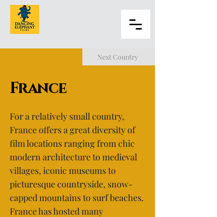
Next Country
France
For a relatively small country,
France offers a great diversity of
film locations ranging from chic
modern architecture to medieval
villages, iconic museums to
picturesque countryside, snow-
capped mountains to surf beaches.
France has hosted many