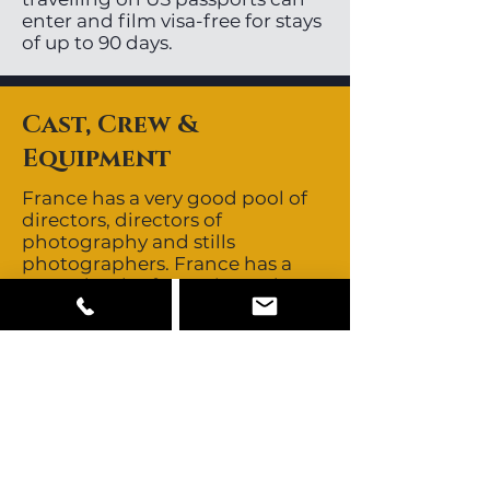
enter and film visa-free for stays
of up to 90 days.
Cast, Crew &
Equipment
France has a very good pool of
directors, directors of
photography and stills
photographers. France has a
great depth of experienced,
English speaking key and
supporting crew. Crews are non-
union for feature films and
commercials. Talent is union for
feature films although the
unions are not as strong as they
once were. Talent is non-union
for commercials and buyouts
are negotiable. The buyout