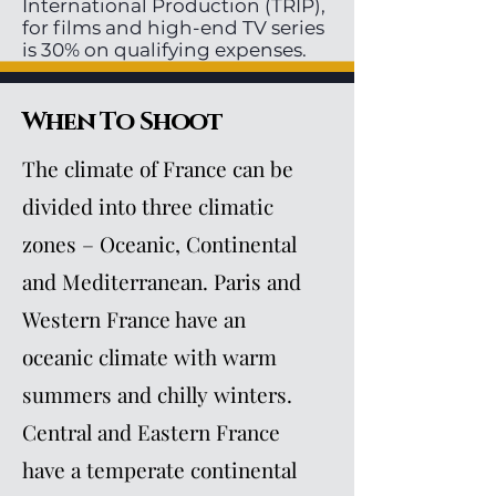
International Production (TRIP),
for films and high-end TV series
is 30% on qualifying expenses.
When To Shoot
The climate of France can be
divided into three climatic
zones – Oceanic, Continental
and Mediterranean. Paris and
Western France have an
oceanic climate with warm
summers and chilly winters.
Central and Eastern France
have a temperate continental