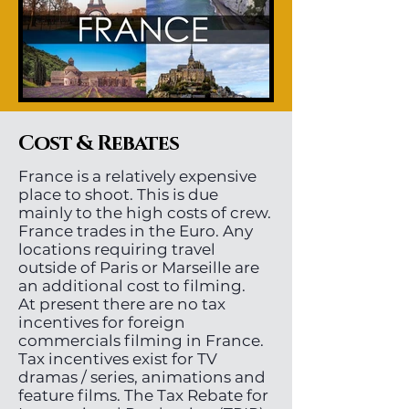
Cost & Rebates
France is a relatively expensive
place to shoot. This is due
mainly to the high costs of crew.
France trades in the Euro. Any
locations requiring travel
outside of Paris or Marseille are
an additional cost to filming.
At present there are no tax
incentives for foreign
commercials filming in France.
Tax incentives exist for TV
dramas / series, animations and
feature films. The Tax Rebate for