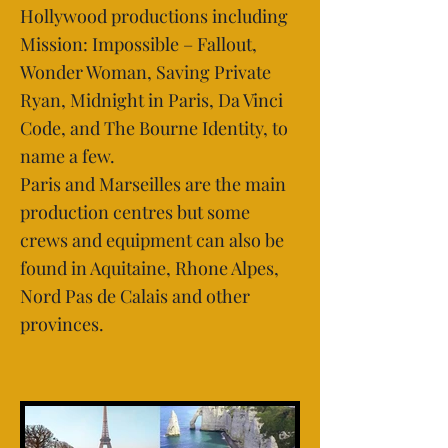
Hollywood productions including
Mission: Impossible – Fallout,
Wonder Woman, Saving Private
Ryan, Midnight in Paris, Da Vinci
Code, and The Bourne Identity, to
name a few.
Paris and Marseilles are the main
production centres but some
crews and equipment can also be
found in Aquitaine, Rhone Alpes,
Nord Pas de Calais and other
provinces.