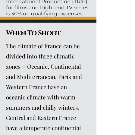
International Production (TRIP),
for films and high-end TV series
is 30% on qualifying expenses.
When To Shoot
The climate of France can be
divided into three climatic
zones – Oceanic, Continental
and Mediterranean. Paris and
Western France have an
oceanic climate with warm
summers and chilly winters.
Central and Eastern France
have a temperate continental