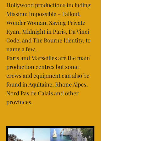
Hollywood productions including
Mission: Impossible – Fallout,
Wonder Woman, Saving Private
Ryan, Midnight in Paris, Da Vinci
Code, and The Bourne Identity, to
name a few.
Paris and Marseilles are the main
production centres but some
crews and equipment can also be
found in Aquitaine, Rhone Alpes,
Nord Pas de Calais and other
provinces.