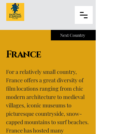
Next Country
France
For a relatively small country,
France offers a great diversity of
film locations ranging from chic
modern architecture to medieval
villages, iconic museums to
picturesque countryside, snow-
capped mountains to surf beaches.
France has hosted many