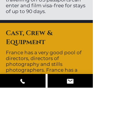
enter and film visa-free for stays
of up to 90 days.
Cast, Crew &
Equipment
France has a very good pool of
directors, directors of
photography and stills
photographers. France has a
great depth of experienced,
English speaking key and
supporting crew. Crews are non-
union for feature films and
commercials. Talent is union for
feature films although the
unions are not as strong as they
once were. Talent is non-union
for commercials and buyouts
are negotiable. The buyout