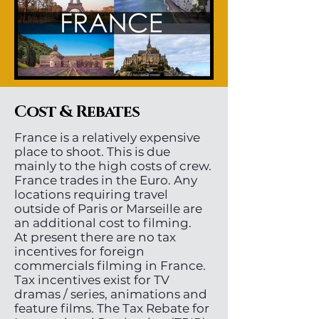
Cost & Rebates
France is a relatively expensive
place to shoot. This is due
mainly to the high costs of crew.
France trades in the Euro. Any
locations requiring travel
outside of Paris or Marseille are
an additional cost to filming.
At present there are no tax
incentives for foreign
commercials filming in France.
Tax incentives exist for TV
dramas / series, animations and
feature films. The Tax Rebate for