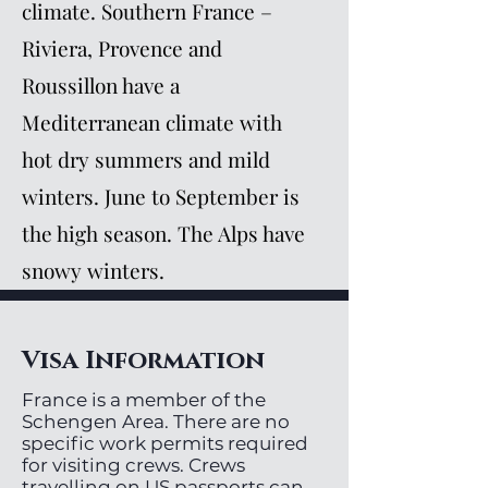
climate. Southern France –
Riviera, Provence and
Roussillon have a
Mediterranean climate with
hot dry summers and mild
winters. June to September is
the high season. The Alps have
snowy winters.
Visa Information
France is a member of the
Schengen Area. There are no
specific work permits required
for visiting crews. Crews
travelling on US passports can