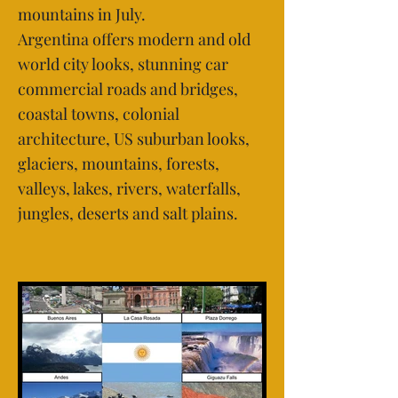
mountains in July.
Argentina offers modern and old
world city looks, stunning car
commercial roads and bridges,
coastal towns, colonial
architecture, US suburban looks,
glaciers, mountains, forests,
valleys, lakes, rivers, waterfalls,
jungles, deserts and salt plains.