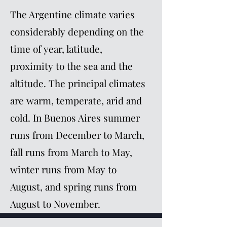
The Argentine climate varies
considerably depending on the
time of year, latitude,
proximity to the sea and the
altitude. The principal climates
are warm, temperate, arid and
cold. In Buenos Aires summer
runs from December to March,
fall runs from March to May,
winter runs from May to
August, and spring runs from
August to November.