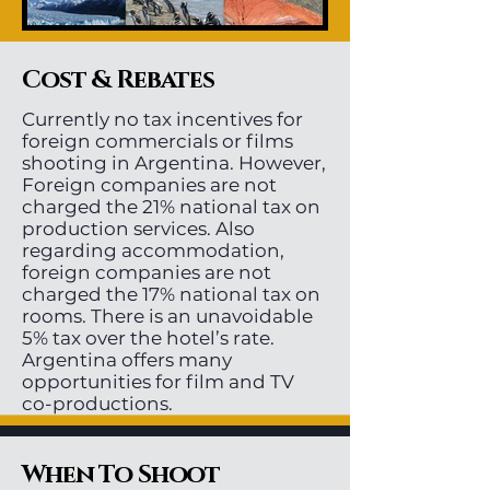
Cost & Rebates
Currently no tax incentives for
foreign commercials or films
shooting in Argentina. However,
Foreign companies are not
charged the 21% national tax on
production services. Also
regarding accommodation,
foreign companies are not
charged the 17% national tax on
rooms. There is an unavoidable
5% tax over the hotel’s rate.
Argentina offers many
opportunities for film and TV
co-productions.
When To Shoot