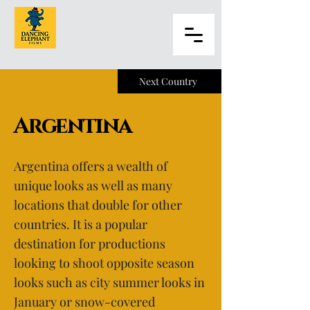
Next Country
Argentina
Argentina offers a wealth of
unique looks as well as many
locations that double for other
countries. It is a popular
destination for productions
looking to shoot opposite season
looks such as city summer looks in
January or snow-covered