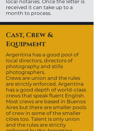
local notaries. Once the letter is
received it can take up to a
month to process.
Cast, Crew &
Equipment
Argentina has a good pool of
local directors, directors of
photography and stills
photographers.
Crews are union and the rules
are strictly enforced. Argentina
has a good depth of world-class
crews that speak fluent English.
Most crews are based in Buenos
Aires but there are smaller pools
of crew in some of the smaller
cities too. Talent is only union
and the rules are strictly
enforced by the Argentine