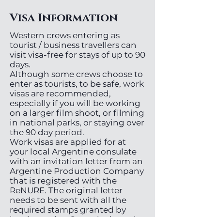
Visa Information
Western crews entering as
tourist / business travellers can
visit visa-free for stays of up to 90
days.
Although some crews choose to
enter as tourists, to be safe, work
visas are recommended,
especially if you will be working
on a larger film shoot, or filming
in national parks, or staying over
the 90 day period.
Work visas are applied for at
your local Argentine consulate
with an invitation letter from an
Argentine Production Company
that is registered with the
ReNURE. The original letter
needs to be sent with all the
required stamps granted by