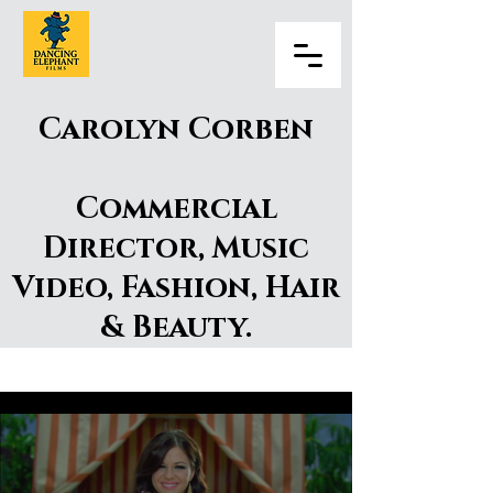
Carolyn Corben
Commercial
Director, Music
Video, Fashion, Hair
& Beauty.
Carolyn Corben