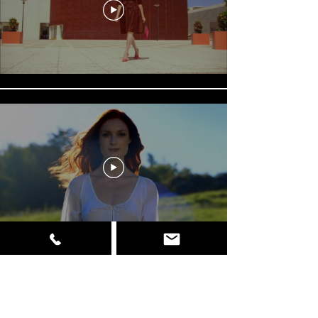
Load More