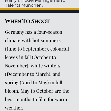
Harry’s Model Management,
Talents Munchen.
When To Shoot
Germany has a four-season
climate with hot summers
(June to September), colourful
leaves in fall (October to
November), white winters
(December to March), and
spring (April to May) in full
bloom. May to October are the
best months to film for warm
weather.