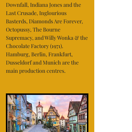
Downfall, Indiana Jones and the
Last Crusade, Inglourious
Basterds, Diamonds Are Forever,
Octopussy, The Bourne
Supremacy, and Willy Wonka & the
Chocolate Factory (1971).
Hamburg, Berlin, Frankfurt,
Dusseldorf and Munich are the
main production centres.