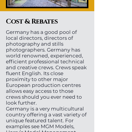
Cost & Rebates
Germany has a good pool of
local directors, directors of
photography and stills
photographers. Germany has
world renowned, experienced,
efficient professional technical
and creative crews. Crews speak
fluent English. Its close
proximity to other major
European production centres
allows easy access to those
crews should you ever need to
look further.
Germany is a very multicultural
country offering a vast variety of
unique featured talent. For
examples see MGM Models,