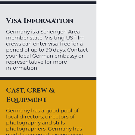
Visa Information
Germany is a Schengen Area
member state. Visiting US film
crews can enter visa-free for a
period of up to 90 days. Contact
your local German embassy or
representative for more
information.
Cast, Crew &
Equipment
Germany has a good pool of
local directors, directors of
photography and stills
photographers. Germany has
world renowned, experienced,