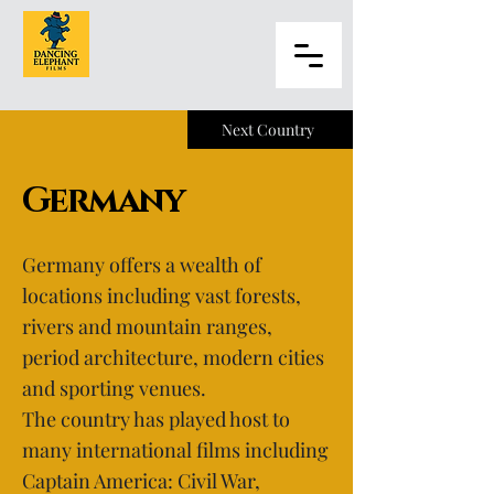
Next Country
Germany
Germany offers a wealth of
locations including vast forests,
rivers and mountain ranges,
period architecture, modern cities
and sporting venues.
The country has played host to
many international films including
Captain America: Civil War,