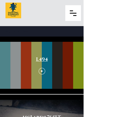
Automotive
L494