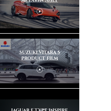
McLaren 765LT
SUZUKI VITARA S
PRODUCT FILM
JAGUAR F-TYPE INSPIRE