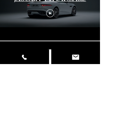
Load More
© Copyright
📍 Delhi | Mumbai | Italy ✉️
info@dancingelephantfilms.com
📞
+919427672153
,
+919310657856
Our Work