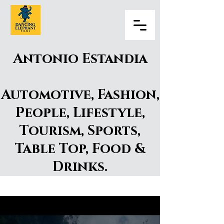
Antonio Estandia
Automotive, Fashion,
People, Lifestyle,
Tourism, Sports,
Table Top, Food &
Drinks.​
Antonio Estandia