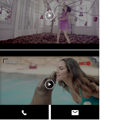
Load More