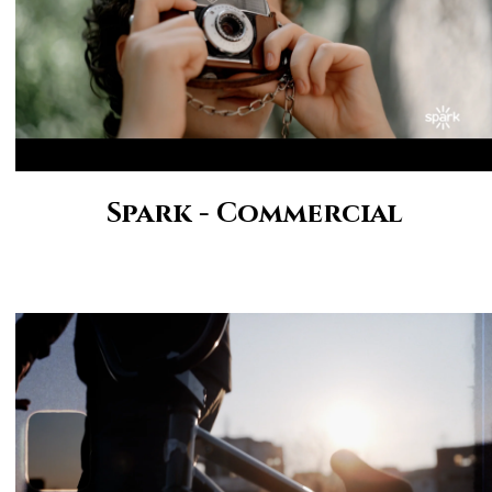
Spark - Commercial