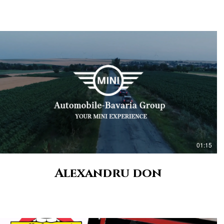
01:15
Alexandru don