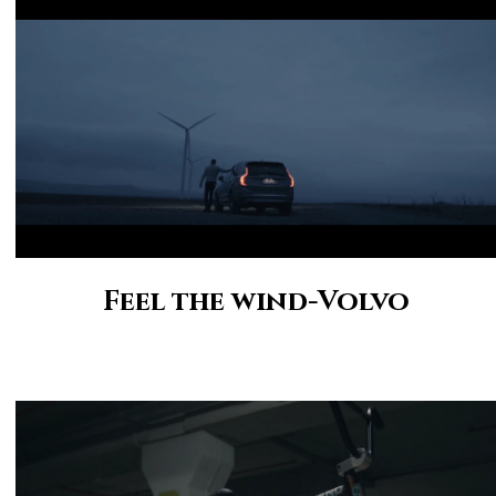
Feel the wind-Volvo