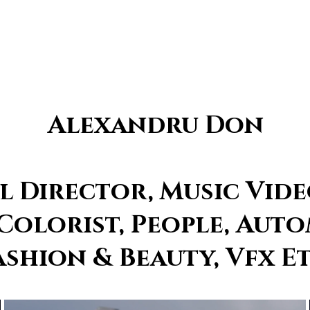
Alexandru Don
 Director, Music Vide
 Colorist, People, Auto
ashion & Beauty, Vfx Et