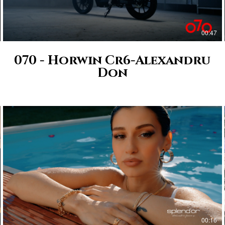
00:47
070 - Horwin Cr6-Alexandru
Don
00:16