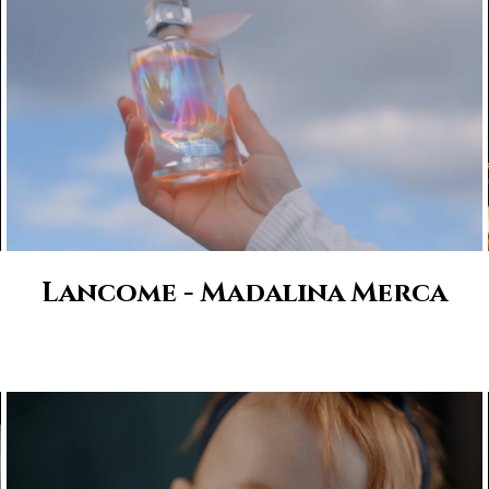
Lancome - Madalina Merca