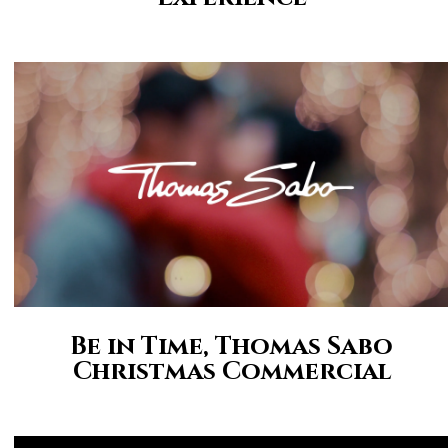
Be in Time, Thomas Sabo
Christmas Commercial