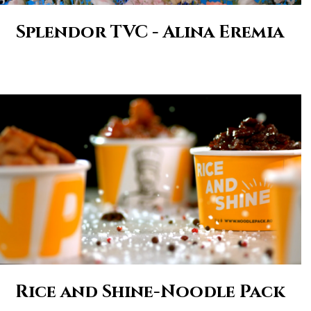
Splendor TVC - Alina Eremia
Rice and Shine-Noodle Pack