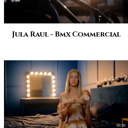
Jula Raul - Bmx Commercial
00:30