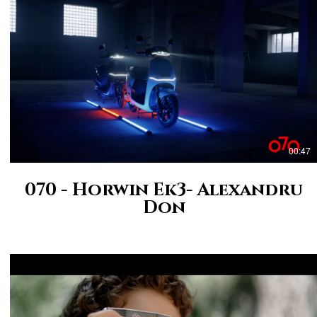
00:47
070 - Horwin Ek3- Alexandru
Don