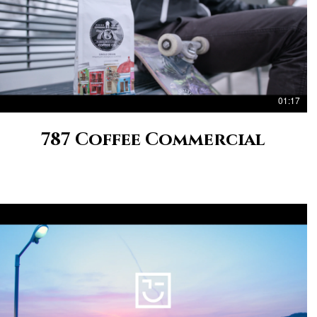
01:17
787 Coffee Commercial