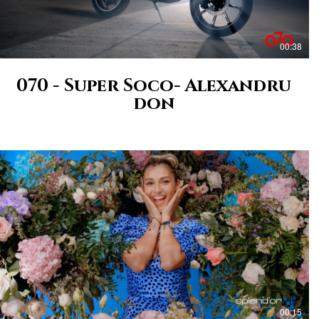
00:38
070 - Super Soco- Alexandru
don
00:15