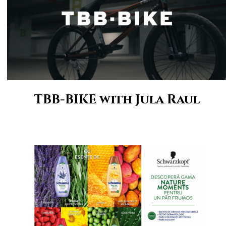
TBB-BIKE with Jula Raul