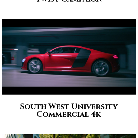
South West University
Commercial 4k