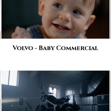
Volvo - Baby Commercial