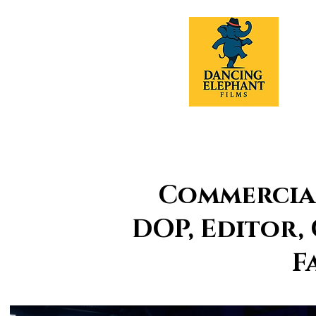
Commercial
DOP, Editor,
F