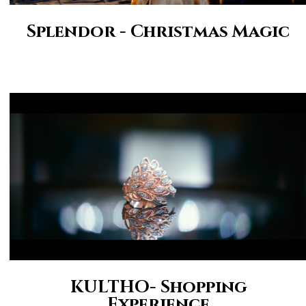
Splendor - Christmas Magic
KULTHO- Shopping
Experience