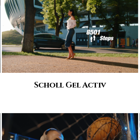
Scholl Gel Activ