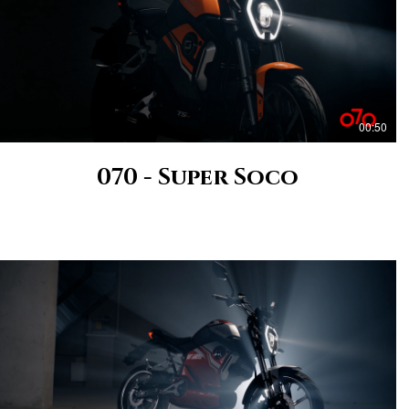
00:50
070 - Super Soco