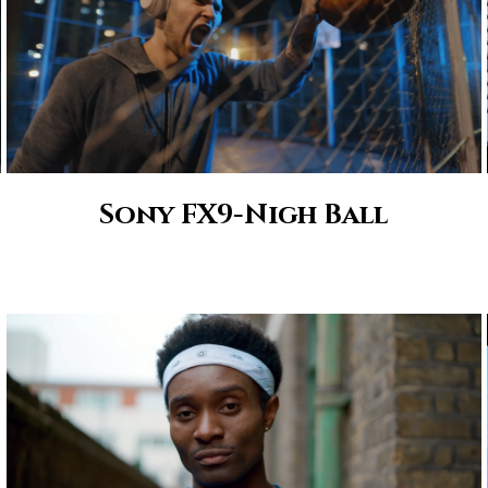
Sony FX9-Nigh Ball