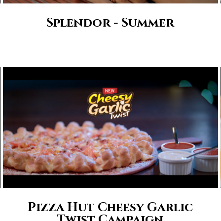
Splendor - Summer
Pizza Hut Cheesy Garlic
Twist Campaign