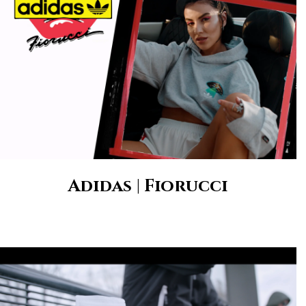
Adidas | Fiorucci