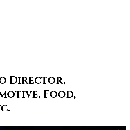
o Director,
motive, Food,
c.