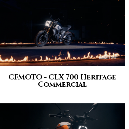
CFMOTO - CLX 700 Heritage
Commercial