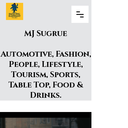
MJ Sugrue
Automotive, Fashion,
People, Lifestyle,
Tourism, Sports,
Table Top, Food &
Drinks.
MJ Surgue