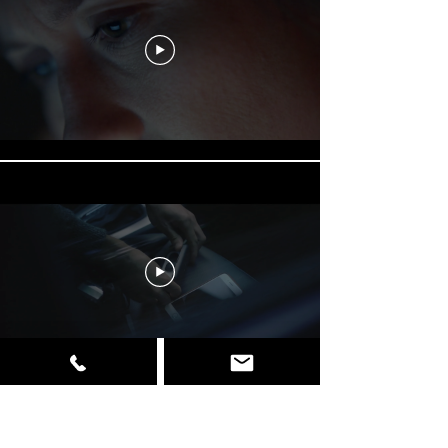
Load More