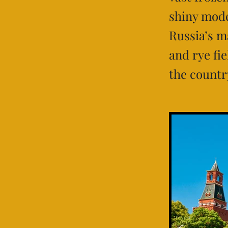
shiny mode
Russia’s m
and rye fi
the countr