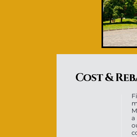
Cost & Reb
F
m
M
a
o
c