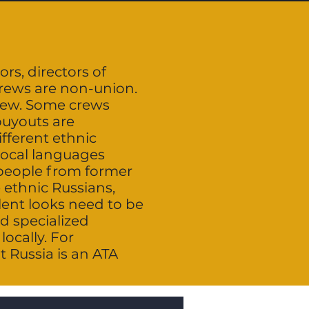
ors, directors of
crews are non-union.
rew. Some crews
buyouts are
ifferent ethnic
local languages
 people from former
 ethnic Russians,
lent looks need to be
d specialized
ocally. For
 Russia is an ATA