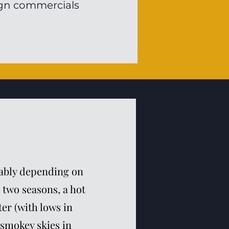
eign commercials
erably depending on
 two seasons, a hot
er (with lows in
 smokey skies in