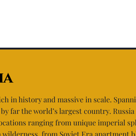
ia
rich in history and massive in scale. Spann
s by far the world’s largest country. Russia
locations ranging from unique imperial sp
n wilderness, from Soviet Era apartment b