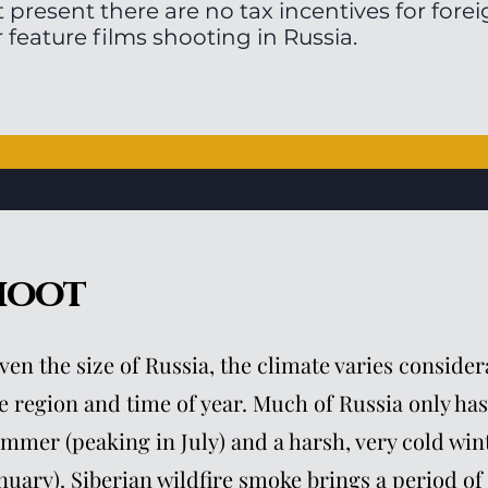
t present there are no tax incentives for for
r feature films shooting in Russia.
hoot
ven the size of Russia, the climate varies consid
e region and time of year. Much of Russia only has
mmer (peaking in July) and a harsh, very cold wint
nuary). Siberian wildfire smoke brings a period of