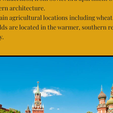
rn architecture.
ain agricultural locations including wheat
elds are located in the warmer, southern r
y.