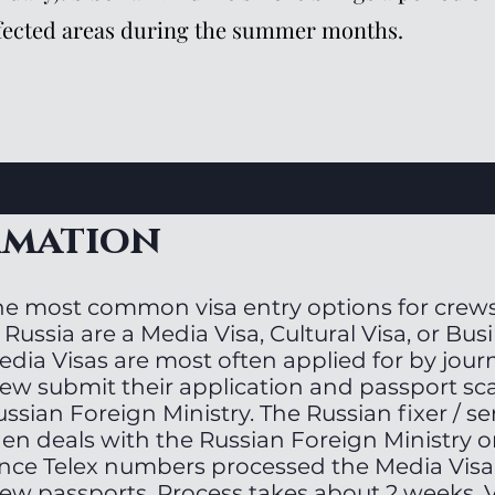
fected areas during the summer months.
rmation
he most common visa entry options for crews
 Russia are a Media Visa, Cultural Visa, or Bus
dia Visas are most often applied for by journa
rew submit their application and passport sc
ssian Foreign Ministry. The Russian fixer / s
hen deals with the Russian Foreign Ministry o
nce Telex numbers processed the Media Visa
ew passports. Process takes about 2 weeks. V