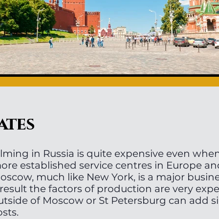
ates
ilming in Russia is quite expensive even wh
ore established service centres in Europe a
oscow, much like New York, is a major busine
 result the factors of production are very exp
utside of Moscow or St Petersburg can add si
osts.