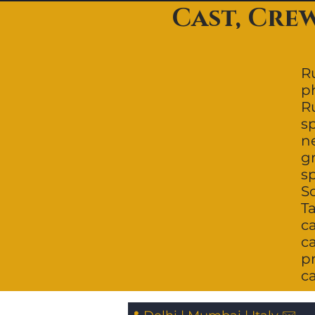
Cast, Cre
Ru
p
R
s
ne
g
s
So
Ta
c
ca
p
c