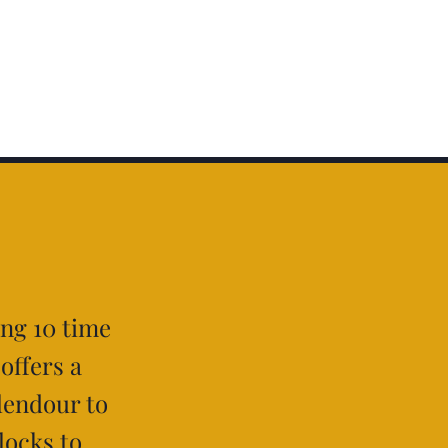
ing 10 time
 offers a
lendour to
locks to