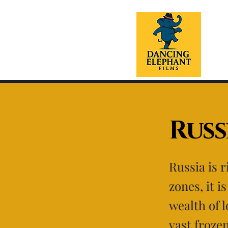
Russ
Russia is 
zones, it i
wealth of 
vast froze