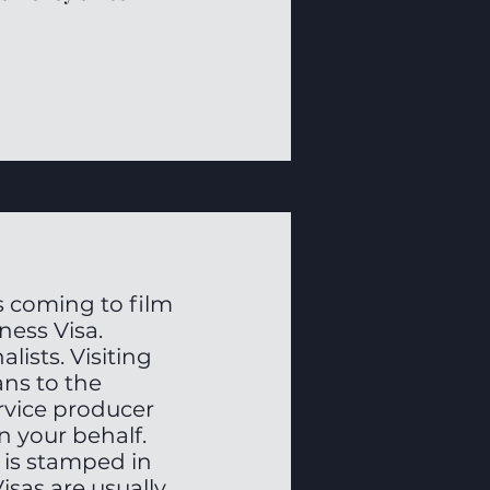
 coming to film
iness Visa.
lists. Visiting
ans to the
ervice producer
n your behalf.
 is stamped in
isas are usually