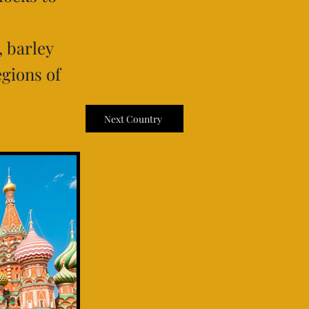
, barley
egions of
Next Country