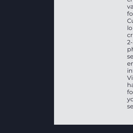
v
fo
Cu
lo
c
2
ph
s
e
in
Vi
h
fo
yo
se