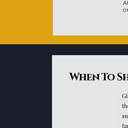
A
o
When To S
Gi
th
su
Ja