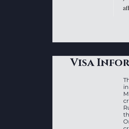
af
Visa Info
T
in
Me
c
Ru
t
O
cr