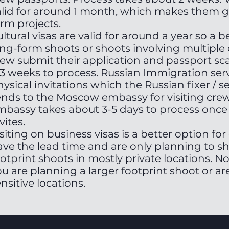
alid for around 1 month, which makes them g
rm projects.
ltural visas are valid for around a year so a b
ng-form shoots or shoots involving multiple e
rew submit their application and passport sca
-3 weeks to process. Russian Immigration serv
ysical invitations which the Russian fixer / 
ends to the Moscow embassy for visiting crew 
mbassy takes about 3-5 days to process once 
vites.
siting on business visas is a better option fo
ave the lead time and are only planning to sh
otprint shoots in mostly private locations. No
u are planning a larger footprint shoot or are
nsitive locations.