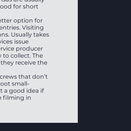
ood for short
etter option for
ntries. Visiting
ns. Usually takes
ices issue
service producer
to collect. The
they receive the
r crews that don’t
oot small-
t a good idea if
 filming in