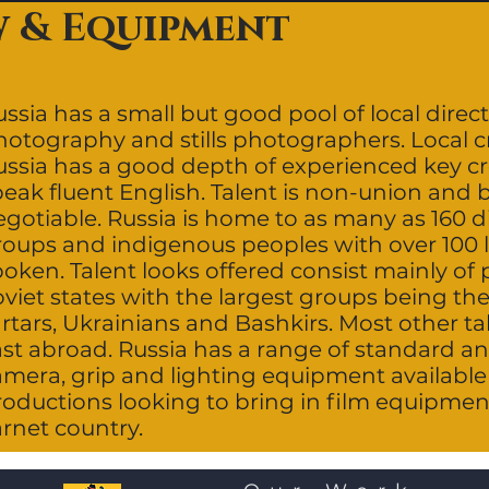
w & Equipment
ssia has a small but good pool of local direct
hotography and stills photographers. Local 
ussia has a good depth of experienced key c
peak fluent English. Talent is non-union and 
gotiable. Russia is home to as many as 160 d
roups and indigenous peoples with over 100 
poken. Talent looks offered consist mainly of
viet states with the largest groups being the
rtars, Ukrainians and Bashkirs. Most other ta
ast abroad. Russia has a range of standard an
mera, grip and lighting equipment available l
roductions looking to bring in film equipment
arnet country.