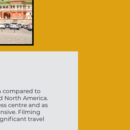
en compared to
nd North America.
ss centre and as
ensive. Filming
gnificant travel