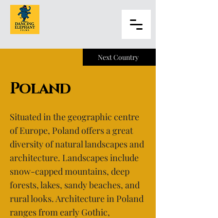
Next Country
Poland
Situated in the geographic centre
of Europe, Poland offers a great
diversity of natural landscapes and
architecture. Landscapes include
snow-capped mountains, deep
forests, lakes, sandy beaches, and
rural looks. Architecture in Poland
ranges from early Gothic,