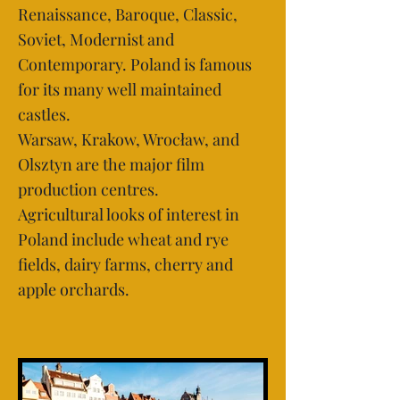
Renaissance, Baroque, Classic,
Soviet, Modernist and
Contemporary. Poland is famous
for its many well maintained
castles.
Warsaw, Krakow, Wrocław, and
Olsztyn are the major film
production centres.
Agricultural looks of interest in
Poland include wheat and rye
fields, dairy farms, cherry and
apple orchards.