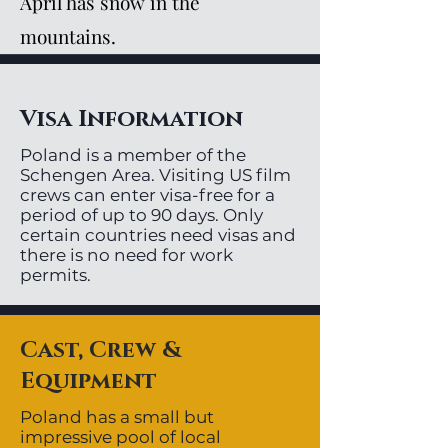
April has snow in the
mountains.
Visa Information
Poland is a member of the
Schengen Area. Visiting US film
crews can enter visa-free for a
period of up to 90 days. Only
certain countries need visas and
there is no need for work
permits.
Cast, Crew &
Equipment
Poland has a small but
impressive pool of local