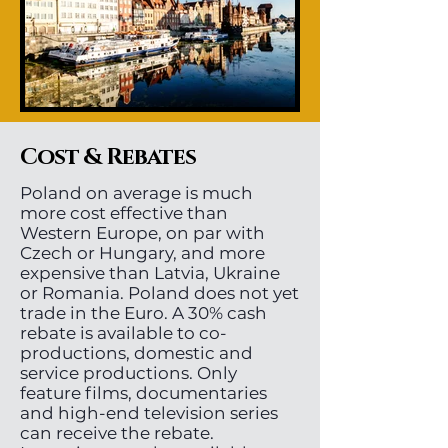
Cost & Rebates
Poland on average is much
more cost effective than
Western Europe, on par with
Czech or Hungary, and more
expensive than Latvia, Ukraine
or Romania. Poland does not yet
trade in the Euro. A 30% cash
rebate is available to co-
productions, domestic and
service productions. Only
feature films, documentaries
and high-end television series
can receive the rebate.