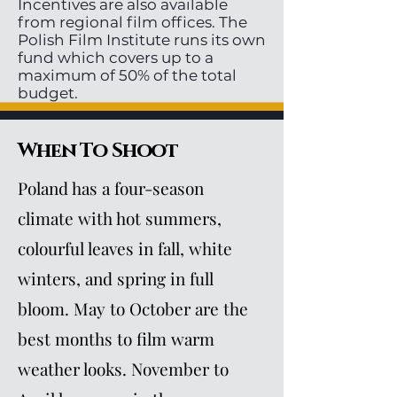
Incentives are also available
from regional film offices. The
Polish Film Institute runs its own
fund which covers up to a
maximum of 50% of the total
budget.
When To Shoot
Poland has a four-season
climate with hot summers,
colourful leaves in fall, white
winters, and spring in full
bloom. May to October are the
best months to film warm
weather looks. November to