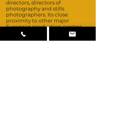
directors, directors of
photography and stills
photographers. Its close
proximity to other major
European production centres
allows easy access to those pools
of creative talent should you
ever need to look further. There
are no unions in Poland. Crew
costs are very competitive
compared to Western Europe.
Polish crews are experienced
and creative. They have a great
attitude and English is widely
spoken. Talent is non-union and
buyouts are negotiable. Poland
has very few non-Polish talent
looks available but its close
proximity to other major
European production centres
allows easy access to those pools
of talent should you ever need to