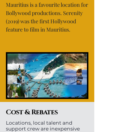
Mauritius is a favourite location for
Bollywood productions. Serenity
(2019) was the first Hollywood
feature to film in Mauritius.
Cost & Rebates
Locations, local talent and
support crew are inexpensive