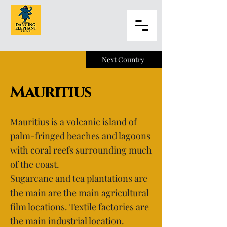
Next Country
Mauritius
Mauritius is a volcanic island of
palm-fringed beaches and lagoons
with coral reefs surrounding much
of the coast.
Sugarcane and tea plantations are
the main are the main agricultural
film locations. Textile factories are
the main industrial location.