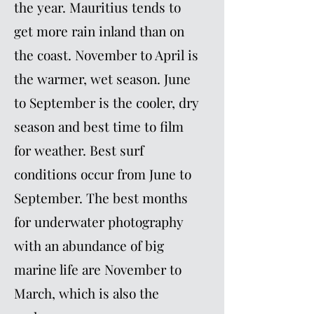
the year. Mauritius tends to
get more rain inland than on
the coast. November to April is
the warmer, wet season. June
to September is the cooler, dry
season and best time to film
for weather. Best surf
conditions occur from June to
September. The best months
for underwater photography
with an abundance of big
marine life are November to
March, which is also the