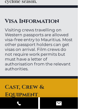
cyclone season.
Visa Information
Visiting crews travelling on
Western passports are allowed
visa-free entry to Mauritius. Most
other passport holders can get
visas on arrival. Film crews do
not require work permits but
must have a letter of
authorisation from the relevant
authorities.
Cast, Crew &
Equipment
Mauritius has a small pool or
local directors, videographers