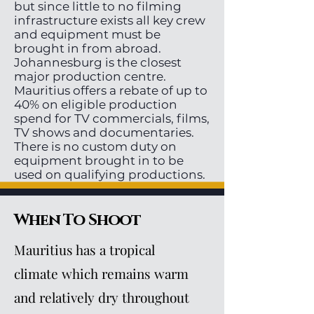
but since little to no filming
infrastructure exists all key crew
and equipment must be
brought in from abroad.
Johannesburg is the closest
major production centre.
Mauritius offers a rebate of up to
40% on eligible production
spend for TV commercials, films,
TV shows and documentaries.
There is no custom duty on
equipment brought in to be
used on qualifying productions.
When To Shoot
Mauritius has a tropical
climate which remains warm
and relatively dry throughout