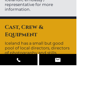
representative for more
information.
Cast, Crew &
Equipment
Iceland has a small but good
pool of local directors, directors
of photography and stills
photographers. Local crews are
non-union. Icelandic crews are
known to be skilled, creative
and resourceful. They are known
for their no-nonsense,
straightforward approach.
Crews all speak fluent English.
Iceland’s close proximity to
other major European
production centres allows easy
access to those crews should