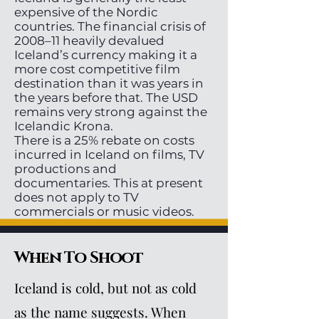
expensive of the Nordic
countries. The financial crisis of
2008–11 heavily devalued
Iceland’s currency making it a
more cost competitive film
destination than it was years in
the years before that. The USD
remains very strong against the
Icelandic Krona.
There is a 25% rebate on costs
incurred in Iceland on films, TV
productions and
documentaries. This at present
does not apply to TV
commercials or music videos.
When To Shoot
Iceland is cold, but not as cold
as the name suggests. When