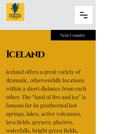
Next Country
Iceland
Iceland offers a great variety of
dramatic, otherworldly locations
within a short distance from each
other. The “land of fire and ice” is
famous for its geothermal hot
springs, lakes, active volcanoes,
lava fields, geysers, glaciers,
waterfalls, bright green fields,