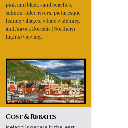
pink and black sand beaches,
salmon-filled rivers, picturesque
fishing villages, whale watching,
and Aurora Borealis (Northern
Lights) viewing.
Cost & Rebates
Iceland is generally the least