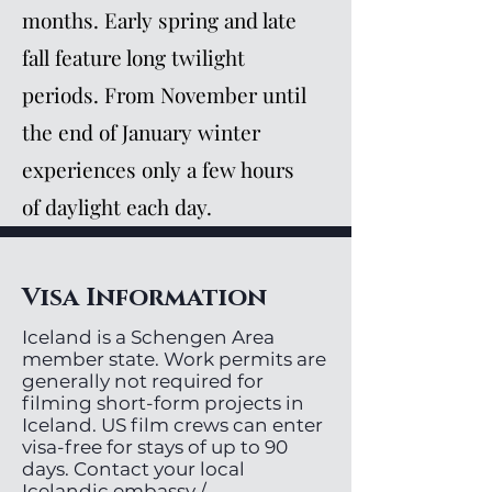
months. Early spring and late
fall feature long twilight
periods. From November until
the end of January winter
experiences only a few hours
of daylight each day.
Visa Information
Iceland is a Schengen Area
member state. Work permits are
generally not required for
filming short-form projects in
Iceland. US film crews can enter
visa-free for stays of up to 90
days. Contact your local
Icelandic embassy /