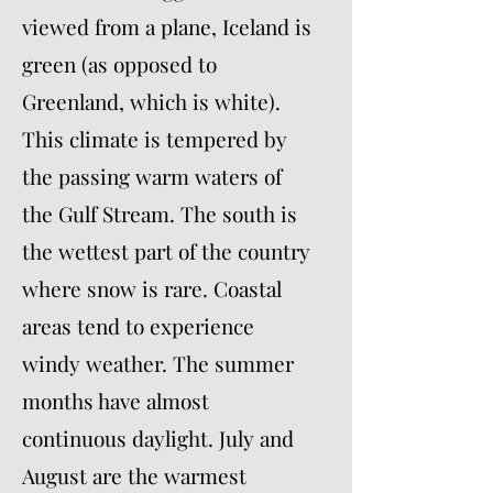
viewed from a plane, Iceland is
green (as opposed to
Greenland, which is white).
This climate is tempered by
the passing warm waters of
the Gulf Stream. The south is
the wettest part of the country
where snow is rare. Coastal
areas tend to experience
windy weather. The summer
months have almost
continuous daylight. July and
August are the warmest