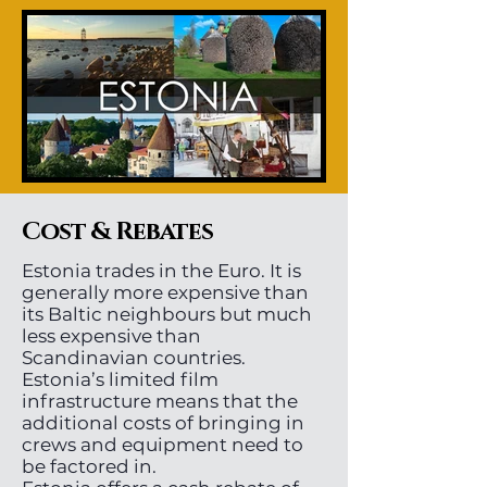
Cost & Rebates
Estonia trades in the Euro. It is
generally more expensive than
its Baltic neighbours but much
less expensive than
Scandinavian countries.
Estonia’s limited film
infrastructure means that the
additional costs of bringing in
crews and equipment need to
be factored in.