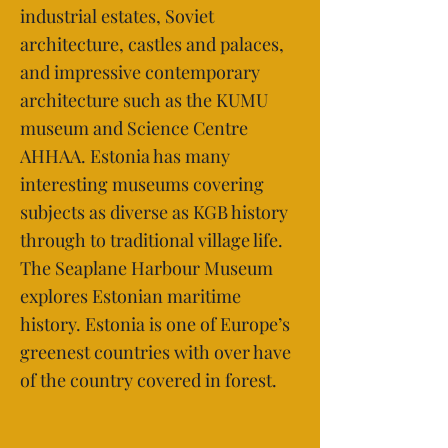
industrial estates, Soviet
architecture, castles and palaces,
and impressive contemporary
architecture such as the KUMU
museum and Science Centre
AHHAA. Estonia has many
interesting museums covering
subjects as diverse as KGB history
through to traditional village life.
The Seaplane Harbour Museum
explores Estonian maritime
history. Estonia is one of Europe’s
greenest countries with over have
of the country covered in forest.