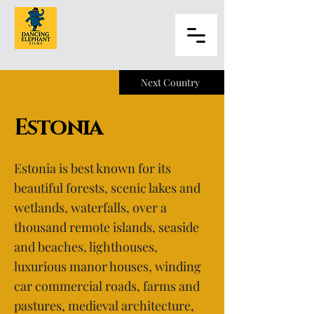
Next Country
Estonia
Estonia is best known for its
beautiful forests, scenic lakes and
wetlands, waterfalls, over a
thousand remote islands, seaside
and beaches, lighthouses,
luxurious manor houses, winding
car commercial roads, farms and
pastures, medieval architecture,