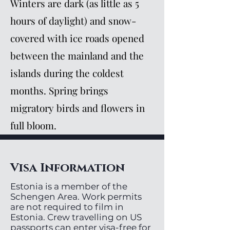
Winters are dark (as little as 5
hours of daylight) and snow-
covered with ice roads opened
between the mainland and the
islands during the coldest
months. Spring brings
migratory birds and flowers in
full bloom.
Visa Information
Estonia is a member of the
Schengen Area. Work permits
are not required to film in
Estonia. Crew travelling on US
passports can enter visa-free for