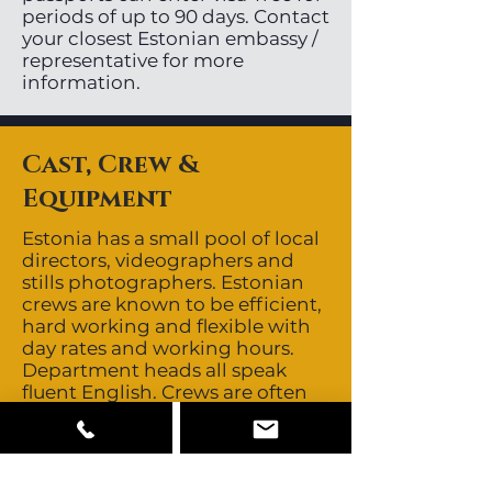
periods of up to 90 days. Contact
your closest Estonian embassy /
representative for more
information.
Cast, Crew &
Equipment
Estonia has a small pool of local
directors, videographers and
stills photographers. Estonian
crews are known to be efficient,
hard working and flexible with
day rates and working hours.
Department heads all speak
fluent English. Crews are often
sourced from other Baltic
countries giving the region a
depth of 5-6 good crews. It is
recommended to bring in a 1st