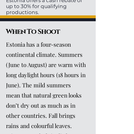
Estonia offers a cash rebate of
up to 30% for qualifying
productions.
When To Shoot
Estonia has a four-season
continental climate. Summers
(June to August) are warm with
long daylight hours (18 hours in
June). The mild summers
mean that natural green looks
don’t dry out as much as in
other countries. Fall brings
rains and colourful leaves.