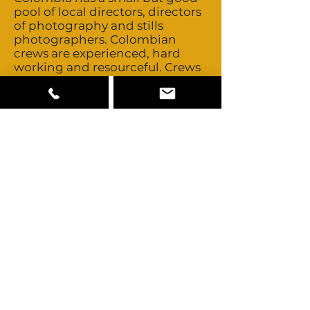
pool of local directors, directors
of photography and stills
photographers. Colombian
crews are experienced, hard
working and resourceful. Crews
are non-union. They’re flexible
with overtime and turn around
times. Heads of department all
speak fluent English. Colombia
has three experienced stunt
companies. Talent is non-union.
Day rates and buyouts are
negotiated on a personal basis.
Colombia is a multicultural
country consisting
predominately of Mestizo,
Caucasian, Afro-Colombian and
Amerindian looks such as the
Wayuu people. The Pacific
region is mainly Afro-
Colombian. Some Middle
Eastern and Chinese looks are