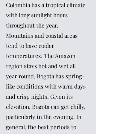
Colombia has a tropical climate
with long sunlight hours
throughout the year.
Mountains and coastal areas
tend to have cooler
temperatures. The Amazon
region stays hot and wet all
year round. Bogota has spring-
like conditions with warm days
and crisp nights. Given its
elevation, Bogota can get chilly,
particularly in the evening. In
general, the best periods to