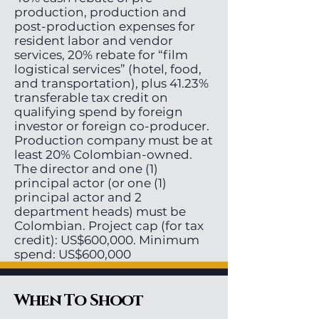
production, production and
post-production expenses for
resident labor and vendor
services, 20% rebate for “film
logistical services” (hotel, food,
and transportation), plus 41.23%
transferable tax credit on
qualifying spend by foreign
investor or foreign co-producer.
Production company must be at
least 20% Colombian-owned.
The director and one (1)
principal actor (or one (1)
principal actor and 2
department heads) must be
Colombian. Project cap (for tax
credit): US$600,000. Minimum
spend: US$600,000
When To Shoot