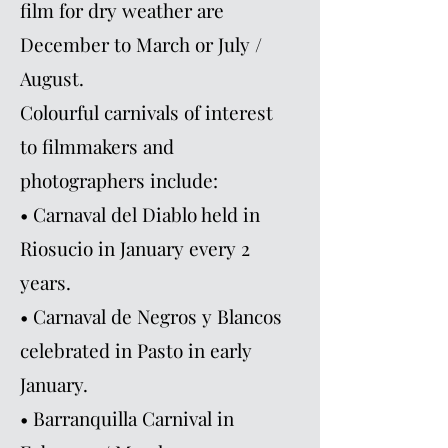
film for dry weather are
December to March or July /
August.
Colourful carnivals of interest
to filmmakers and
photographers include:
• Carnaval del Diablo held in
Riosucio in January every 2
years.
• Carnaval de Negros y Blancos
celebrated in Pasto in early
January.
• Barranquilla Carnival in