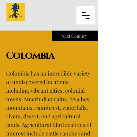
Next Country
Colombia
Colombia has an incredible variety
of undiscovered locations
including vibrant cities, colonial
towns, Amerindian ruins, beaches,
mountains, rainforest, waterfalls,
rivers, desert, and agricultural
lands. Agricultural film locations of
interest include cattle ranches and