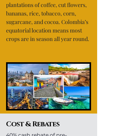
plantations of coffee, cut flowers,
bananas, rice, tobacco, corn,
sugarcane, and cocoa. Colombia’s
equatorial location means most
crops are in season all year round.
Cost & Rebates
40% cash rebate of pre-