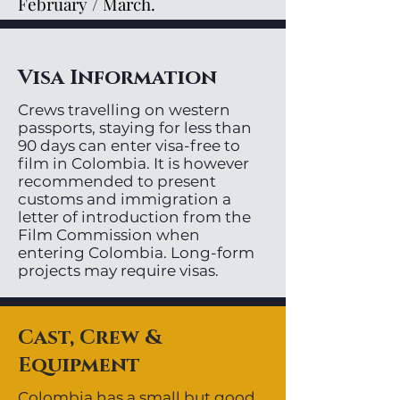
February / March.
Visa Information
Crews travelling on western
passports, staying for less than
90 days can enter visa-free to
film in Colombia. It is however
recommended to present
customs and immigration a
letter of introduction from the
Film Commission when
entering Colombia. Long-form
projects may require visas.
Cast, Crew &
Equipment
Colombia has a small but good