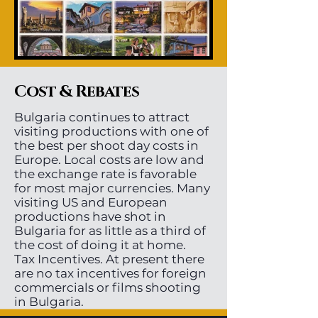
Cost & Rebates
Bulgaria continues to attract
visiting productions with one of
the best per shoot day costs in
Europe. Local costs are low and
the exchange rate is favorable
for most major currencies. Many
visiting US and European
productions have shot in
Bulgaria for as little as a third of
the cost of doing it at home.
Tax Incentives. At present there
are no tax incentives for foreign
commercials or films shooting
in Bulgaria.