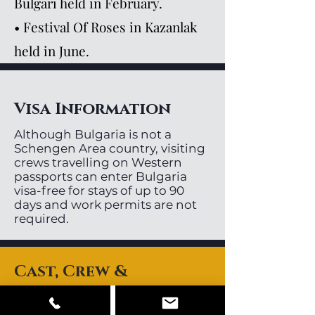
Bulgari held in February.
• Festival Of Roses in Kazanlak
held in June.
Visa Information
Although Bulgaria is not a
Schengen Area country, visiting
crews travelling on Western
passports can enter Bulgaria
visa-free for stays of up to 90
days and work permits are not
required.
Cast, Crew &
Equipment