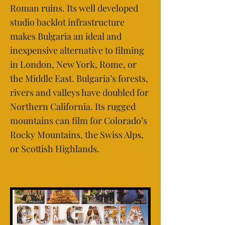
Roman ruins. Its well developed
studio backlot infrastructure
makes Bulgaria an ideal and
inexpensive alternative to filming
in London, New York, Rome, or
the Middle East. Bulgaria’s forests,
rivers and valleys have doubled for
Northern California. Its rugged
mountains can film for Colorado’s
Rocky Mountains, the Swiss Alps,
or Scottish Highlands.