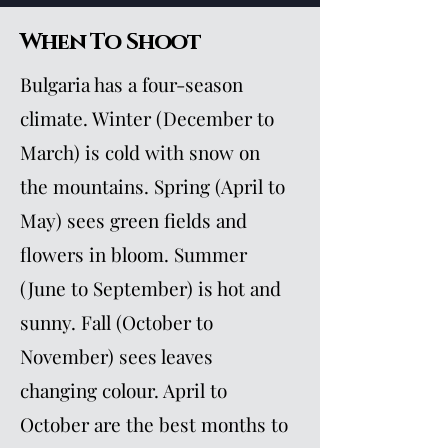
When To Shoot
Bulgaria has a four-season
climate. Winter (December to
March) is cold with snow on
the mountains. Spring (April to
May) sees green fields and
flowers in bloom. Summer
(June to September) is hot and
sunny. Fall (October to
November) sees leaves
changing colour. April to
October are the best months to