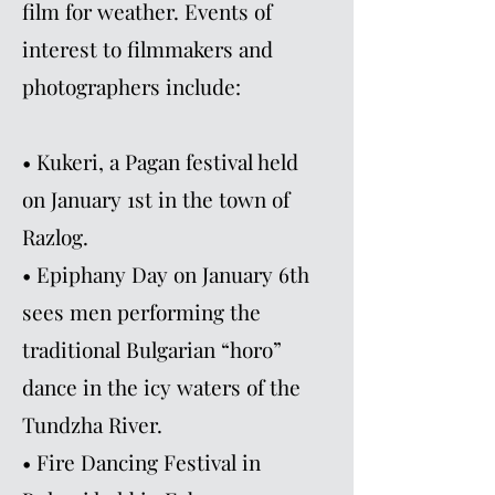
film for weather. Events of
interest to filmmakers and
photographers include:
• Kukeri, a Pagan festival held
on January 1st in the town of
Razlog.
• Epiphany Day on January 6th
sees men performing the
traditional Bulgarian “horo”
dance in the icy waters of the
Tundzha River.
• Fire Dancing Festival in