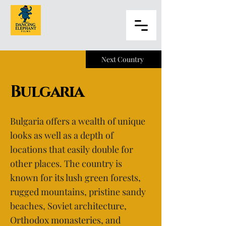
Next Country
Bulgaria
Bulgaria offers a wealth of unique
looks as well as a depth of
locations that easily double for
other places. The country is
known for its lush green forests,
rugged mountains, pristine sandy
beaches, Soviet architecture,
Orthodox monasteries, and