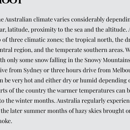
hoot
e Australian climate varies considerably dependin
ar, latitude, proximity to the sea and the altitude.
 of three climatic zones; the tropical north, the d
ntral region, and the temperate southern areas. W
th only some snow falling in the Snowy Mountains 
ive from Sydney or three hours drive from Melb
n be very hot and either dry or humid depending o
rts of the country the warmer temperatures can b
to the winter months. Australia regularly experien
 the later summer months of hazy skies brought on
oke.