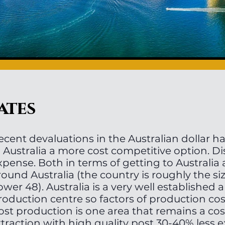
ates
ecent devaluations in the Australian dollar 
n Australia a more cost competitive option. Di
xpense. Both in terms of getting to Australia 
round Australia (the country is roughly the si
ower 48). Australia is a very well established
roduction centre so factors of production cos
ost production is one area that remains a cos
ttraction with high quality post 30-40% less 