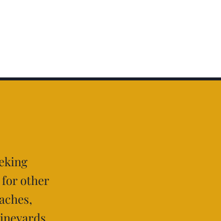
eeking
 for other
aches,
vineyards,