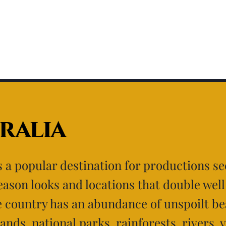
ralia
is a popular destination for productions s
eason looks and locations that double well
e country has an abundance of unspoilt be
lands, national parks, rainforests, rivers, 