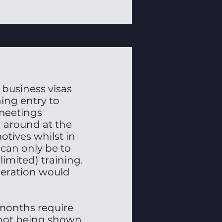
 business visas
ing entry to
 meetings
 around at the
motives whilst in
 can only be to
imited) training.
neration would
 months require
 not being shown