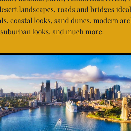
desert landscapes, roads and bridges ideal
s, coastal looks, sand dunes, modern arc
 suburban looks, and much more.