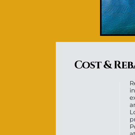
Cost & Reb
R
i
e
a
L
p
P
a