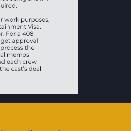
quired.
for work purposes,
tainment Visa.
r. For a 408
 get approval
 process the
deal memos
nd each crew
the cast’s deal