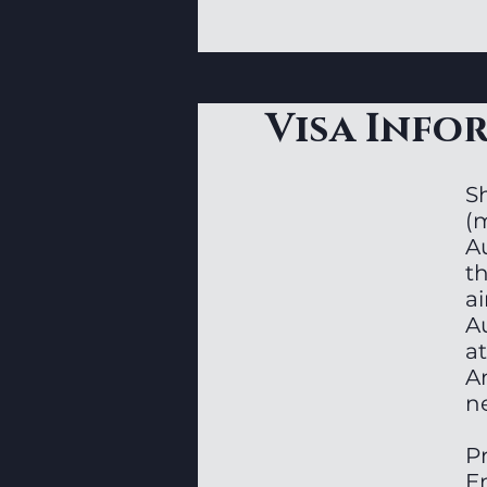
Visa Info
Sh
(
A
t
ai
Au
at
A
n
P
E