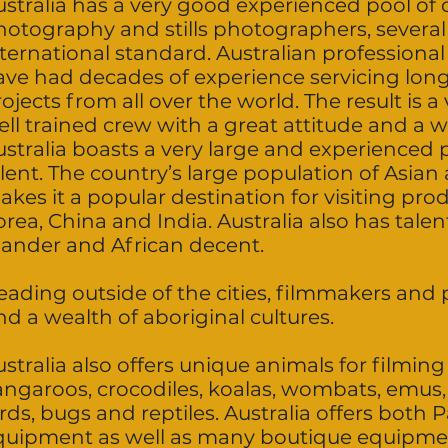
stralia has a very good experienced pool of d
hotography and stills photographers, several
nternational standard. Australian professiona
ave had decades of experience servicing lon
ojects from all over the world. The result is a
ll trained crew with a great attitude and a w
stralia boasts a very large and experienced p
alent. The country’s large population of Asia
akes it a popular destination for visiting pr
rea, China and India. Australia also has talent
slander and African decent.
eading outside of the cities, filmmakers an
nd a wealth of aboriginal cultures.
stralia also offers unique animals for filming
angaroos, crocodiles, koalas, wombats, emus, 
rds, bugs and reptiles. Australia offers both 
quipment as well as many boutique equipme