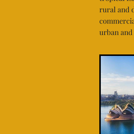
rural and 
commercial
urban and