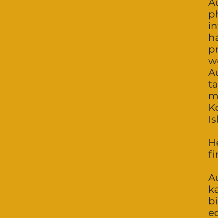
Au
p
i
h
pr
we
Au
t
m
Ko
I
H
fi
Au
k
bi
e