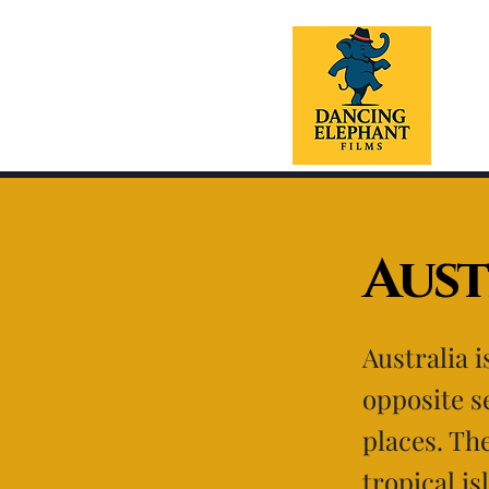
Aust
Australia 
opposite s
places. Th
tropical is