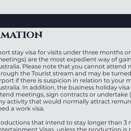
rmation
ort stay visa for visits under three months or
meetings) are the most expedient way of gain
ustralia. Please note that you cannot attend
hrough the Tourist stream and may be turned
rport if there is suspicion in relation to your 
stralia. In addition, the business holiday visa
tend meetings, sign contracts or undertake (l
ny activity that would normally attract remu
eed a work visa.
roductions that intend to stay longer than 3
ntertainment Visas, unless the production is