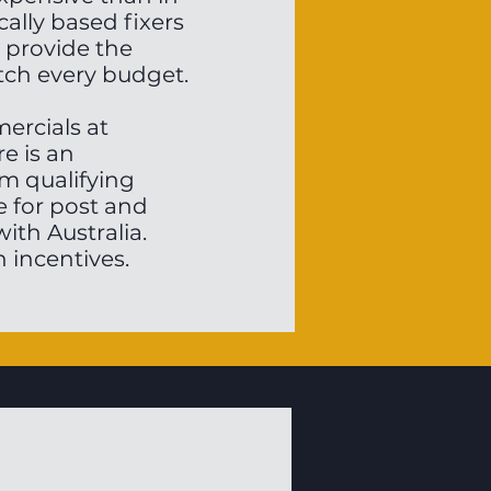
cally based fixers
 provide the
tch every budget.
mercials at
re is an
m qualifying
e for post and
ith Australia.
 incentives.