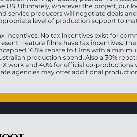
he US. Ultimately, whatever the project, our lo
nd service producers will negotiate deals and
ppropriate level of production support to ma
ax Incentives. No tax incentives exist for com
resent. Feature films have tax incentives. The
ncapped 16.5% rebate to films with a minimu
ustralian production spend. Also a 30% rebat
FX work and 40% for official co-productions w
tate agencies may offer additional production