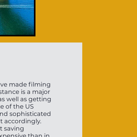
have made filming
stance is a major
as well as getting
ze of the US
 and sophisticated
t accordingly.
t saving
expensive than in