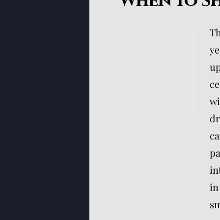
When To S
Th
ye
up
ce
wi
dr
ca
pa
in
in
sm