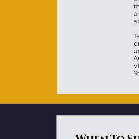
t
a
a
T
p
u
A
V
S