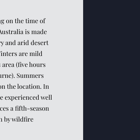
g on the time of
 Australia is made
ry and arid desert
inters are mild
area (five hours
ourne). Summers
n the location. In
e experienced well
ces a fifth-season
 by wildfire