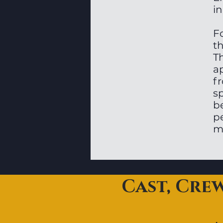
in
Fo
t
T
a
f
s
b
pe
m
Cast, Cre