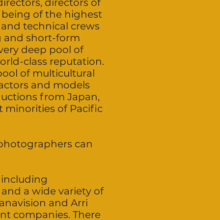
irectors, directors of
 being of the highest
l and technical crews
g and short-form
 very deep pool of
orld-class reputation.
ool of multicultural
n actors and models
oductions from Japan,
 minorities of Pacific
d photographers can
 including
and a wide variety of
Panavision and Arri
nt companies. There