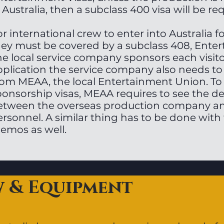
 Australia, then a subclass 400 visa will be re
r international crew to enter into Australia 
hey must be covered by a subclass 408, Enter
he local service company sponsors each visito
pplication the service company also needs to
rom MEAA, the local Entertainment Union. To
ponsorship visas, MEAA requires to see the 
etween the overseas production company a
rsonnel. A similar thing has to be done with 
emos as well.
w & Equipment