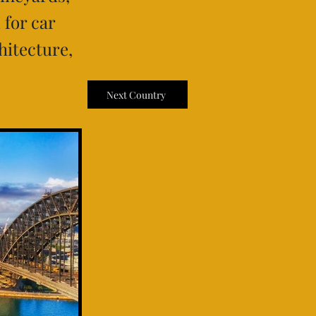
 for car
hitecture,
Next Country