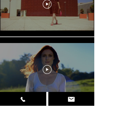
Load More