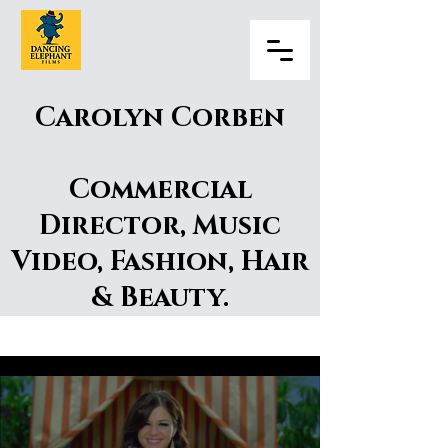
Carolyn Corben
Commercial
Director, Music
Video, Fashion, Hair
& Beauty.
Carolyn Corben