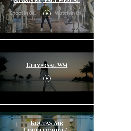
Samsung | Paul Mescal
Universal WM
Koctas 'Air
Conditioning' -