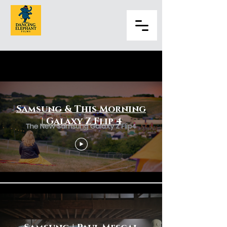
Home Appliances
Samsung & This Morning
| Galaxy Z Flip 4