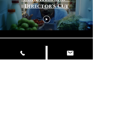
Director's Cut
Load More
© Copyright
📍 Delhi | Mumbai | Italy ✉️
info@dancingelephantfilms.com
📞
+919427672153
,
+919310657856
Our Work