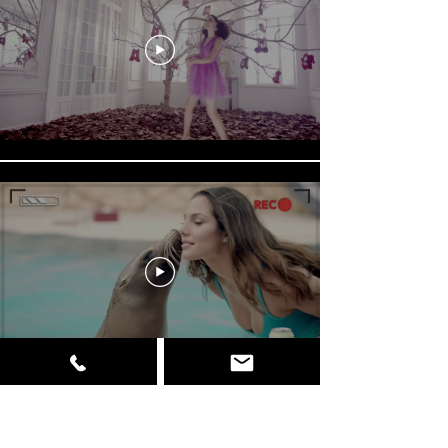
Load More