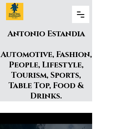
Antonio Estandia
Automotive, Fashion,
People, Lifestyle,
Tourism, Sports,
Table Top, Food &
Drinks.​
Antonio Estandia